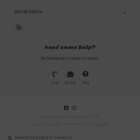
GET IN TOUCH
Need some help?
We're here and ready to assist.
Call
Email
FAQ
Avondale Gift Boutique © 2026
Austin Theme
- Powered by
Lightspeed