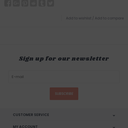
Add to wishlist
/
Add to compare
Sign up for our newsletter
SUBSCRIBE
CUSTOMER SERVICE
MY ACCOUNT