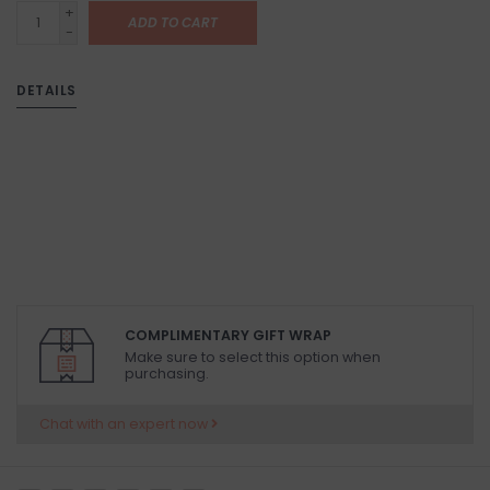
+
ADD TO CART
-
DETAILS
COMPLIMENTARY GIFT WRAP
Make sure to select this option when
purchasing.
Chat with an expert now