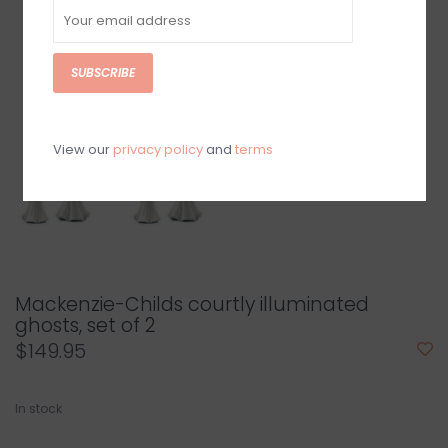
SUBSCRIBE
View our
privacy policy
and
terms
Mackenzie-Childs courtly illuminated
ghosts, set of 2
$149.95
In stock