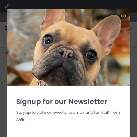
We are located in the Shoppes of Avondale
0
FREE SHIPPING
GIFT WRAPPING
On all orders over $225
Free for all customers
Home
>
courtly illuminated ghosts, set of 2
Signup for our Newsletter
Stay up to date on events, promos and fun stuff from
AGB