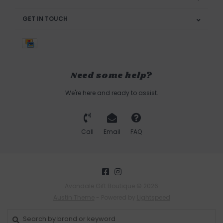
GET IN TOUCH
Need some help?
We're here and ready to assist.
Call
Email
FAQ
Avondale Gift Boutique © 2026
Austin Theme
- Powered by
Lightspeed