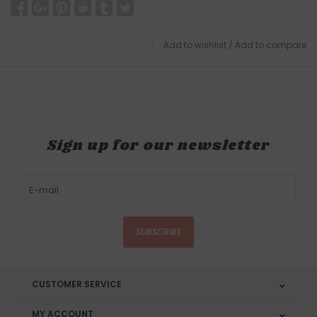
Add to wishlist
/
Add to compare
Sign up for our newsletter
SUBSCRIBE
CUSTOMER SERVICE
MY ACCOUNT