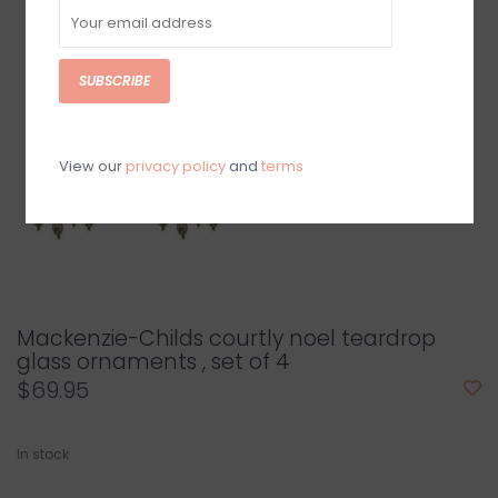
SUBSCRIBE
View our
privacy policy
and
terms
Mackenzie-Childs courtly noel teardrop
glass ornaments , set of 4
$69.95
In stock