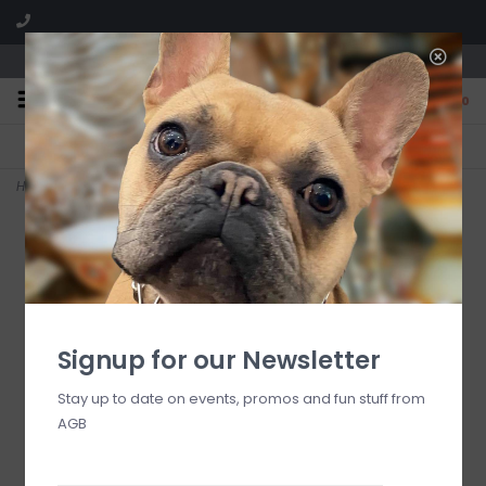
We are located in the Shoppes of Avondale
0
FREE SHIPPING
GIFT WRAPPING
On all orders over $225
Free for all customers
Home
>
courtly noel teardrop glass ornaments , set of 4
Signup for our Newsletter
Stay up to date on events, promos and fun stuff from
AGB