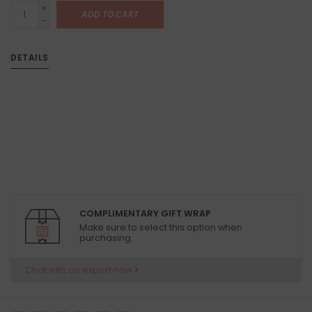
+
ADD TO CART
-
DETAILS
COMPLIMENTARY GIFT WRAP
Make sure to select this option when
purchasing.
Chat with an expert now