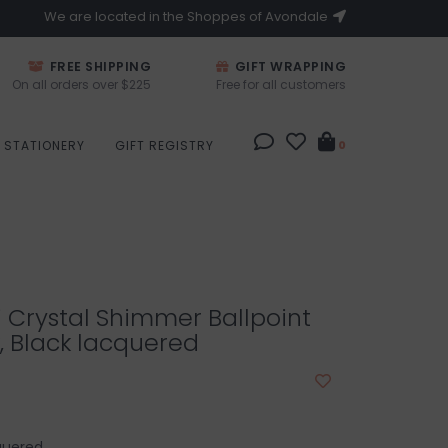
We are located in the Shoppes of Avondale
FREE SHIPPING
GIFT WRAPPING
On all orders over $225
Free for all customers
STATIONERY
GIFT REGISTRY
0
 Crystal Shimmer Ballpoint
, Black lacquered
cquered