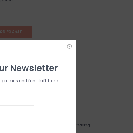
DD TO CART
ur Newsletter
, promos and fun stuff from
OMPLIMENTARY GIFT WRAP
ake sure to select this option when purchasing.