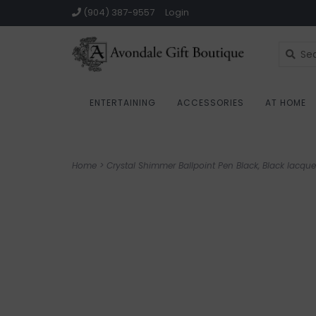
(904) 387-9557
Login
ENTERTAINING
ACCESSORIES
AT HOME
Home
>
Crystal Shimmer Ballpoint Pen Black, Black lacqu