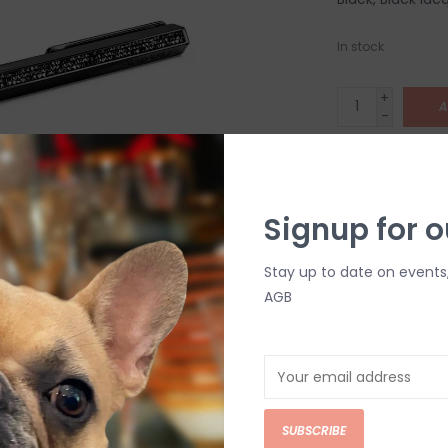
In stock
+
A
-
DETAILS
Signup for o
Stay up to date on events
AGB
C
M
SUBSCRIBE