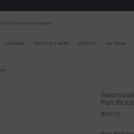
SEASONAL
LIFESTYLE & MORE
CRYSTAL
JAX SWAG
ered
Swarovski
Pen Black
$59.00
Black, Black la