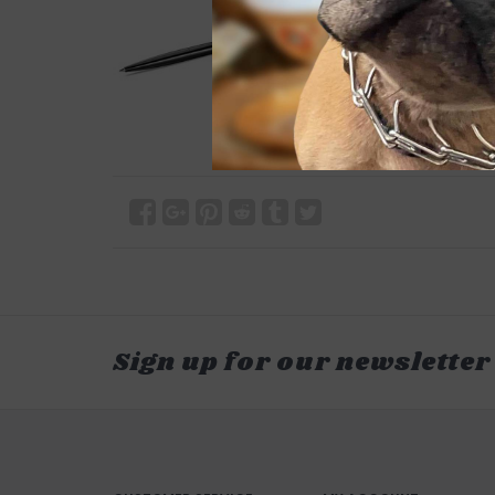
Sign up for our newsletter