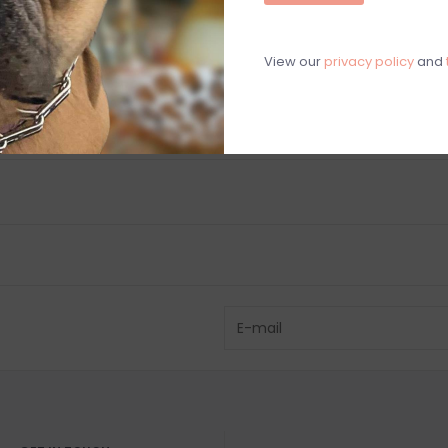
Chat with an 
View our
privacy policy
and