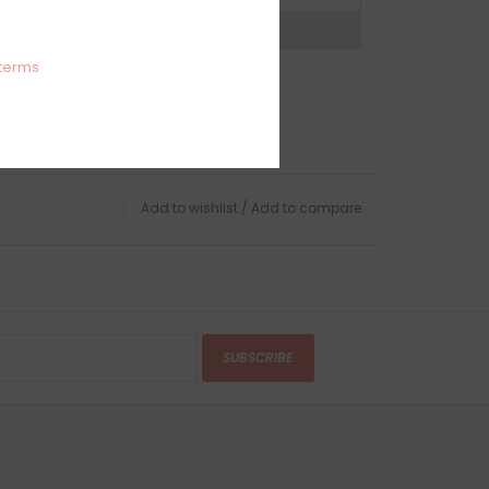
expert now
terms
Add to wishlist
/
Add to compare
SUBSCRIBE