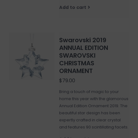
Add to cart
Swarovski 2019
ANNUAL EDITION
SWAROVSKI
CHRISTMAS
ORNAMENT
$79.00
Bring a touch of magic to your
home this year with the glamorous
Annual Edition Ornament 2019. The
beautiful star design has been
expertly crafted in clear crystal
and features 90 scintillating facets.