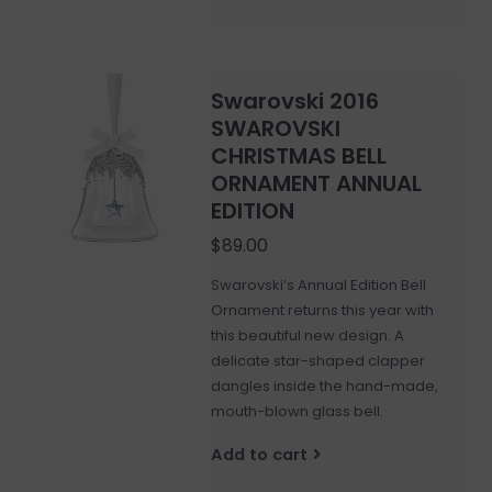
Swarovski 2016
SWAROVSKI
CHRISTMAS BELL
ORNAMENT ANNUAL
EDITION
$89.00
Swarovski’s Annual Edition Bell
Ornament returns this year with
this beautiful new design. A
delicate star-shaped clapper
dangles inside the hand-made,
mouth-blown glass bell.
Add to cart