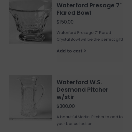
Waterford Presage 7"
Flared Bowl
$150.00
Waterford Presage 7" Flared
Crystal Bowl will be the perfect gift!
Add to cart
Waterford W.S.
Desmond Pitcher
w/stir
$300.00
A beautiful Martini Pitcher to add to
your bar collection.