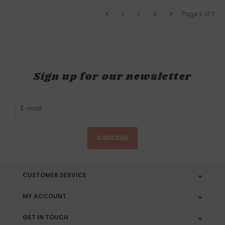
1
2
3
Page 2 of 3
Sign up for our newsletter
SUBSCRIBE
CUSTOMER SERVICE
MY ACCOUNT
GET IN TOUCH