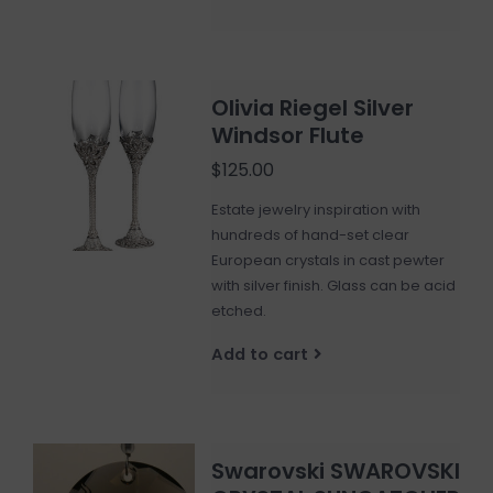
Olivia Riegel Silver
Windsor Flute
$125.00
Estate jewelry inspiration with
hundreds of hand-set clear
European crystals in cast pewter
with silver finish. Glass can be acid
etched.
Add to cart
Swarovski SWAROVSKI