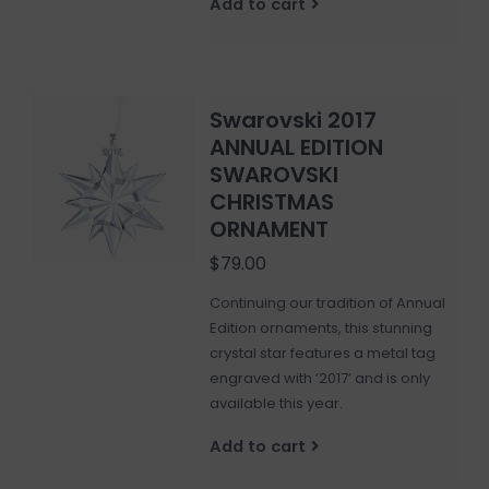
Add to cart
Swarovski 2017
ANNUAL EDITION
SWAROVSKI
CHRISTMAS
ORNAMENT
$79.00
Continuing our tradition of Annual
Edition ornaments, this stunning
crystal star features a metal tag
engraved with ‘2017’ and is only
available this year.
Add to cart