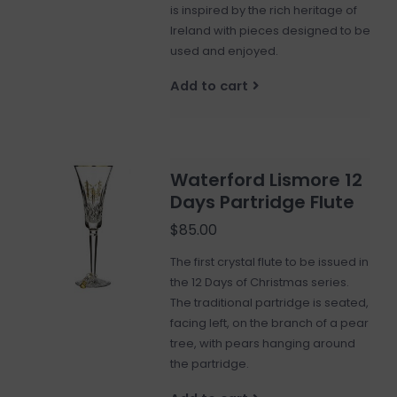
is inspired by the rich heritage of
Ireland with pieces designed to be
used and enjoyed.
Add to cart
Waterford Lismore 12
Days Partridge Flute
$85.00
The first crystal flute to be issued in
the 12 Days of Christmas series.
The traditional partridge is seated,
facing left, on the branch of a pear
tree, with pears hanging around
the partridge.