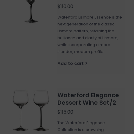
$110.00
Waterford Lismore Essence is the
next generation of the classic
Lismore pattern, retaining the
brilliance and clarity of Lismore,
while incorporating a more
slender, modern profile.
Add to cart
Waterford Elegance
Dessert Wine Set/2
$115.00
The Waterford Elegance
Collection is a crowning