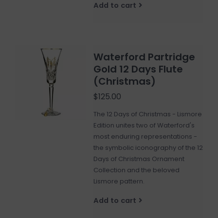
Add to cart
Waterford Partridge
Gold 12 Days Flute
(Christmas)
$125.00
The 12 Days of Christmas - Lismore
Edition unites two of Waterford's
most enduring representations -
the symbolic iconography of the 12
Days of Christmas Ornament
Collection and the beloved
Lismore pattern.
Add to cart