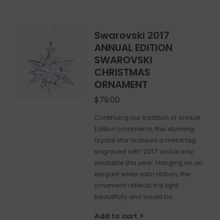
Swarovski 2017
ANNUAL EDITION
SWAROVSKI
CHRISTMAS
ORNAMENT
$79.00
Continuing our tradition of Annual
Edition ornaments, this stunning
crystal star features a metal tag
engraved with ‘2017’ and is only
available this year. Hanging on an
elegant white satin ribbon, the
ornament reflects the light
beautifully and would be
Add to cart