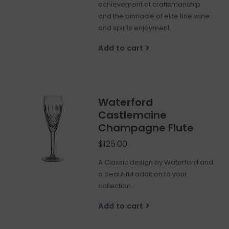
achievement of craftsmanship
and the pinnacle of elite fine wine
and spirits enjoyment.
Add to cart
Waterford
Castlemaine
Champagne Flute
$125.00
A Classic design by Waterford and
a beautiful addition to your
collection.
Add to cart