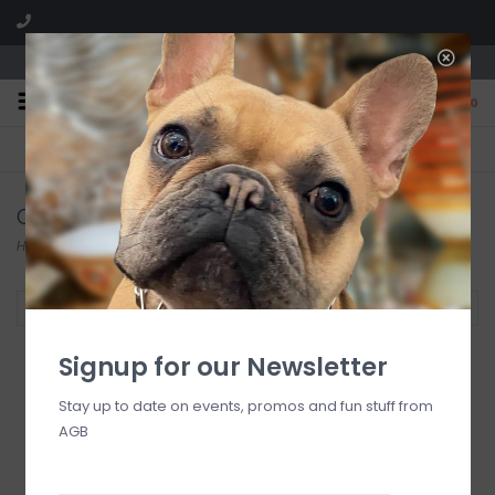
We are located in the Shoppes of Avondale
0
FREE SHIPPING
GIFT WRAPPING
On all orders over $225
Free for all customers
Crystal
Home
/
Crystal
Filter by
Signup for our Newsletter
Stay up to date on events, promos and fun stuff from
Waterford Lismore
AGB
Ships Decanter