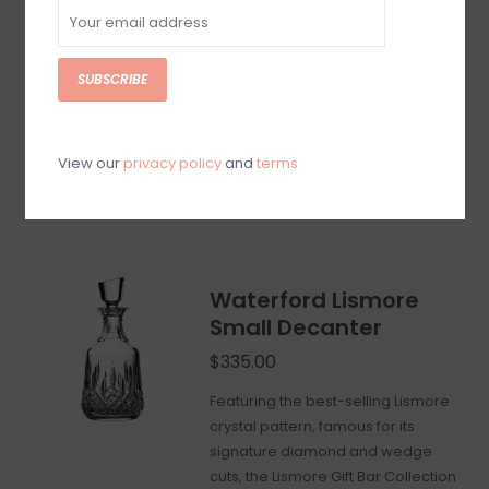
$700.00
Elevate the aesthetics of your
favorite whiskey or brandy with this
SUBSCRIBE
Lismore Ships Decanter and
produce a striking visual for you
and your guests to enjoy.
View our
privacy policy
and
terms
Add to cart
Waterford Lismore
Small Decanter
$335.00
Featuring the best-selling Lismore
crystal pattern, famous for its
signature diamond and wedge
cuts, the Lismore Gift Bar Collection