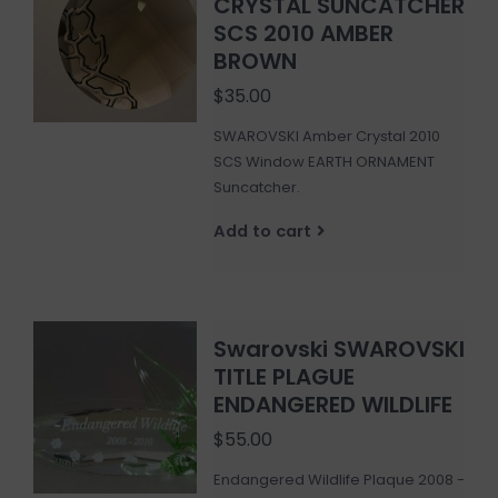
CRYSTAL SUNCATCHER
SCS 2010 AMBER
BROWN
$35.00
SWAROVSKI Amber Crystal 2010
SCS Window EARTH ORNAMENT
Suncatcher.
Add to cart
Swarovski SWAROVSKI
TITLE PLAGUE
ENDANGERED WILDLIFE
$55.00
Endangered Wildlife Plaque 2008 -