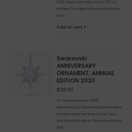
2010. Approximate size is 3.5 x 2
inches. In original Swarovski tube
box.
Add to cart
Swarovski
ANNIVERSARY
ORNAMENT, ANNUAL
EDITION 2020
$129.00
To celebrate our 125th
anniversary, Swarovski presents a
modernized version of our very
first Annual Edition Ornament from
1991.