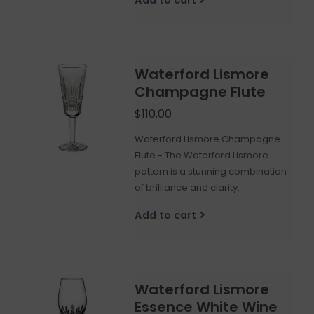
Waterford Lismore
Champagne Flute
$110.00
Waterford Lismore Champagne
Flute - The Waterford Lismore
pattern is a stunning combination
of brilliance and clarity.
Add to cart
Waterford Lismore
Essence White Wine