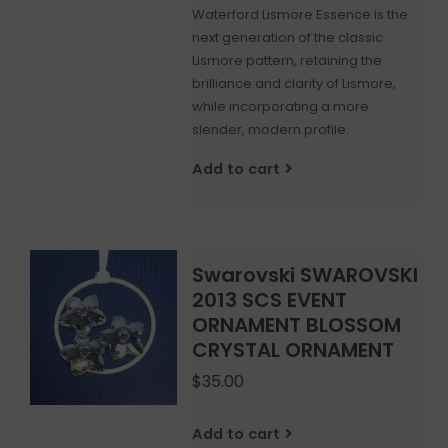
Waterford Lismore Essence is the
next generation of the classic
Lismore pattern, retaining the
brilliance and clarity of Lismore,
while incorporating a more
slender, modern profile.
Add to cart
Swarovski SWAROVSKI
2013 SCS EVENT
ORNAMENT BLOSSOM
CRYSTAL ORNAMENT
$35.00
Add to cart