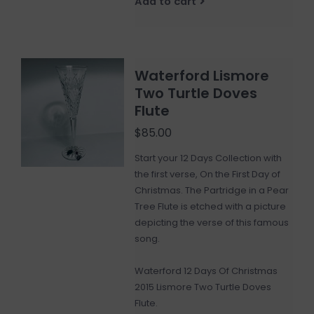
Add to cart
Waterford Lismore
Two Turtle Doves
Flute
$85.00
Start your 12 Days Collection with
the first verse, On the First Day of
Christmas. The Partridge in a Pear
Tree Flute is etched with a picture
depicting the verse of this famous
song.
Waterford 12 Days Of Christmas
2015 Lismore Two Turtle Doves
Flute.