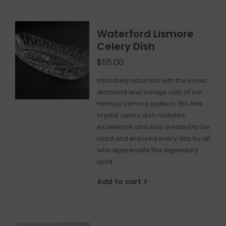
Waterford Lismore
Celery Dish
$115.00
Intricately adorned with the iconic
diamond and wedge cuts of our
famous Lismore pattern, this fine
crystal celery dish radiates
excellence and was created to be
used and enjoyed every day by all
who appreciate this legendary
spirit.
Add to cart