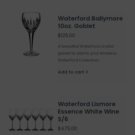
Waterford Ballymore
10oz. Goblet
$125.00
A beautiful Waterford crystal
goblet to add to your timeless
Waterford Collection.
Add to cart
Waterford Lismore
Essence White Wine
S/6
$475.00