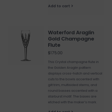
Add to cart
Waterford Araglin
Gold Champagne
Flute
$175.00
This Crystal champagne flute in
the Golden Araglin pattern
displays cross-hatch and vertical
cuts to the bowls accented with
gilt trim, multisided stems, and
round basses accented with a
starburst motif. The bases are
etched with the maker’s mark.
Add to cart