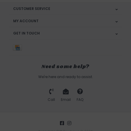
CUSTOMER SERVICE
MY ACCOUNT
GET IN TOUCH
Need some help?
We're here and ready to assist.
Call
Email
FAQ