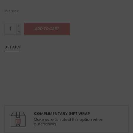
In stock
+
ADD TO CART
-
DETAILS
COMPLIMENTARY GIFT WRAP
Make sure to select this option when
purchasing.