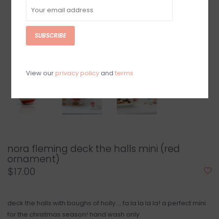
SUBSCRIBE
View our
privacy policy
and
terms
nora fleming deck the halls mini (red
ornament)
$17.00
deck the halls with boughs of holly.... fa la la la la! a perfect mini
for the christmas season! hand wash only