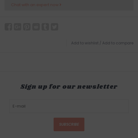
Chat with an expert now
Add to wishlist
/
Add to compare
Sign up for our newsletter
SUBSCRIBE