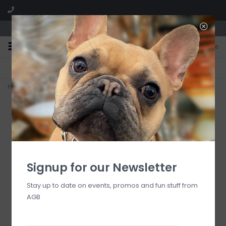
We are located in the Shoppes of Avondale
0
FREE SHIPPING
GIFT WRAPPING
On all orders over $225
Free for all customers
Home
>
deck the halls mini (red ornament)
Signup for our Newsletter
Stay up to date on events, promos and fun stuff from
AGB