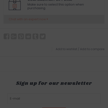
Make sure to select this option when
purchasing.
Chat with an expert now
Add to wishlist
/
Add to compare
Sign up for our newsletter