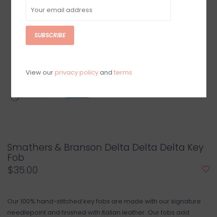
SUBSCRIBE
View our
privacy policy
and
terms
Smathers & Branson Delta Delta Delta Key
Fob
$35.00
Our 100% hand-stitched key fobs are made with our signature
needlepoint and finished with Italian leather. Our fobs add