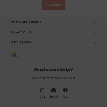
SUBSCRIBE
CUSTOMER SERVICE
MY ACCOUNT
GET IN TOUCH
Need some help?
We're here and ready to assist.
Call
Email
FAQ