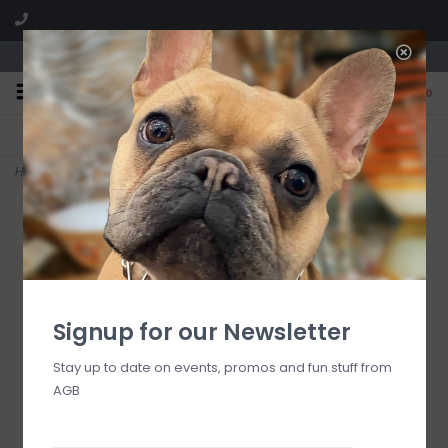
We are located in the Shoppes of Avondale
0
FREE SHIPPING
GIFT WRAPPING
On all orders over $225
Free for all customers
Home
>
Delta Delta Delta Key Fob
Signup for our Newsletter
Stay up to date on events, promos and fun stuff from
AGB