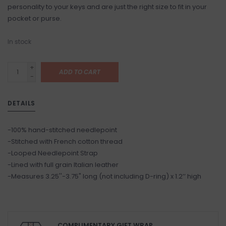
personality to your keys and are just the right size to fit in your
pocket or purse.
In stock
+
ADD TO CART
-
DETAILS
-100% hand-stitched needlepoint
-Stitched with French cotton thread
-Looped Needlepoint Strap
-Lined with full grain Italian leather
-Measures 3.25''-3.75" long (not including D-ring) x 1.2’’ high
COMPLIMENTARY GIFT WRAP