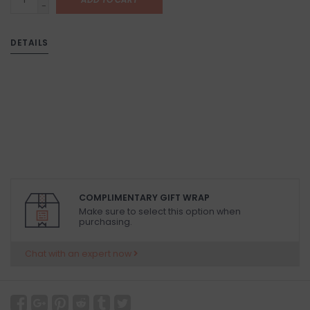
-
DETAILS
COMPLIMENTARY GIFT WRAP
Make sure to select this option when
purchasing.
Chat with an expert now