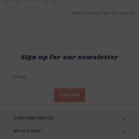
Add to wishlist
/
Add to compare
Sign up for our newsletter
SUBSCRIBE
CUSTOMER SERVICE
MY ACCOUNT