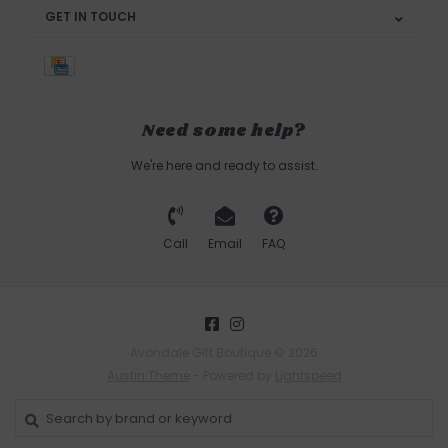
GET IN TOUCH
Need some help?
We're here and ready to assist.
Call
Email
FAQ
Avondale Gift Boutique © 2026
Austin Theme
- Powered by
Lightspeed