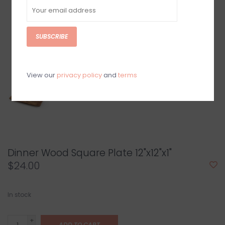
SUBSCRIBE
View our
privacy policy
and
terms
Dinner Wood Square Plate 12"x12"x1"
$24.00
In stock
+
ADD TO CART