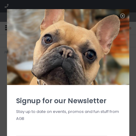
We are located in the Shoppes of Avondale
0
FREE SHIPPING
GIFT WRAPPING
On all orders over $225
Free for all customers
Home
>
Dinner Wood Square Plate 12"x12"x1"
Signup for our Newsletter
Stay up to date on events, promos and fun stuff from
AGB