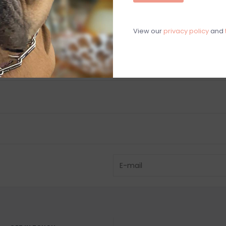
C
M
View our
privacy policy
and
Chat with an 