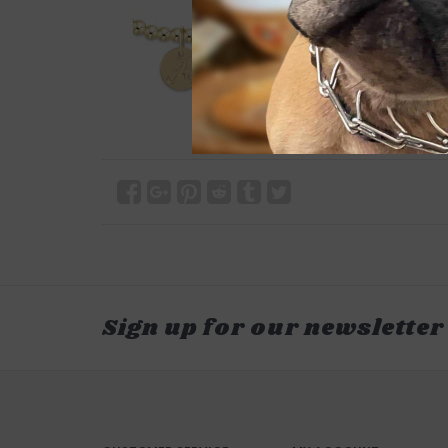
Sign up for our newsletter