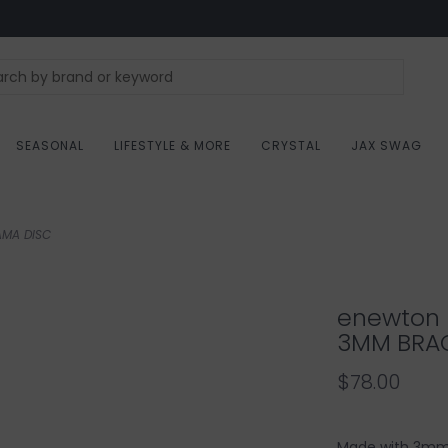
SEASONAL
LIFESTYLE & MORE
CRYSTAL
JAX SWAG
AMA DISC
enewton 
3MM BRAC
$78.00
Made with 3mm 1