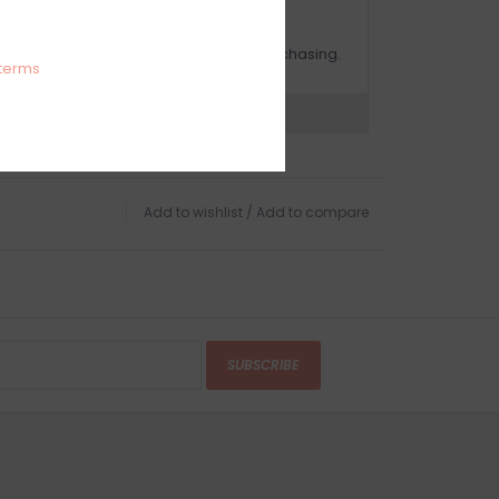
OMPLIMENTARY GIFT WRAP
ake sure to select this option when purchasing.
terms
expert now
Add to wishlist
/
Add to compare
SUBSCRIBE