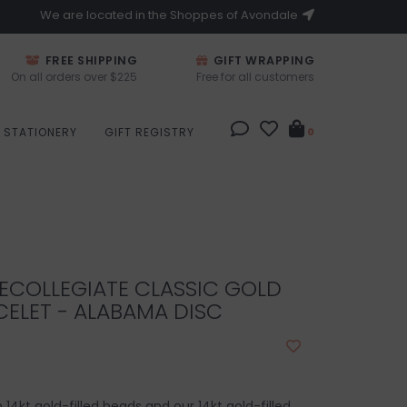
We are located in the Shoppes of Avondale
FREE SHIPPING
GIFT WRAPPING
On all orders over $225
Free for all customers
STATIONERY
GIFT REGISTRY
0
ECOLLEGIATE CLASSIC GOLD
ELET - ALABAMA DISC
4kt gold-filled beads and our 14kt gold-filled