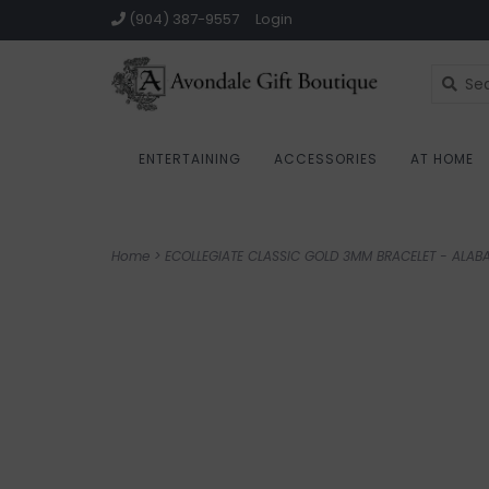
(904) 387-9557
Login
ENTERTAINING
ACCESSORIES
AT HOME
Home
>
ECOLLEGIATE CLASSIC GOLD 3MM BRACELET - ALAB