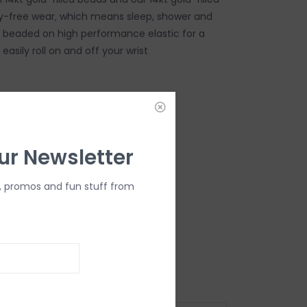
-free wear‚ which means sleep, shower and
d beaded on high performance elastic for a
 easily roll on and off your wrist
DD TO CART
ur Newsletter
, promos and fun stuff from
ard (6.25")