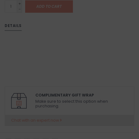
+
ADD TO CART
-
DETAILS
COMPLIMENTARY GIFT WRAP
Make sure to select this option when
purchasing.
Chat with an expert now