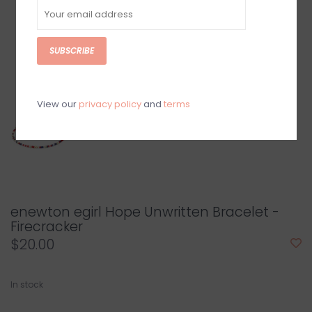
SUBSCRIBE
View our
privacy policy
and
terms
enewton egirl Hope Unwritten Bracelet -
Firecracker
$20.00
In stock