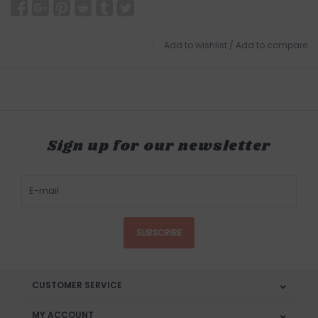
Add to wishlist
/
Add to compare
Sign up for our newsletter
SUBSCRIBE
CUSTOMER SERVICE
MY ACCOUNT