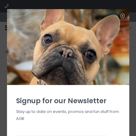
We are located in the Shoppes of Avondale
0
FREE SHIPPING
GIFT WRAPPING
On all orders over $225
Free for all customers
Home
>
egirl Hope Unwritten Bracelet - Firecracker
Signup for our Newsletter
Stay up to date on events, promos and fun stuff from
AGB