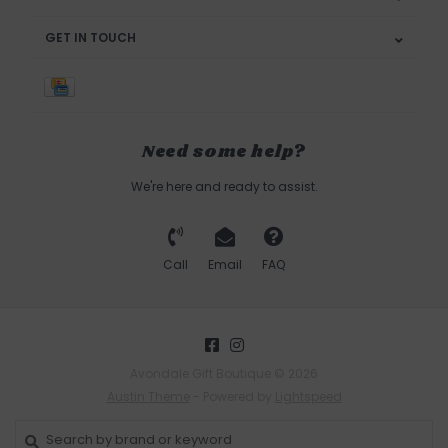
GET IN TOUCH
Need some help?
We're here and ready to assist.
Call
Email
FAQ
Avondale Gift Boutique © 2026
Austin Theme
- Powered by
Lightspeed