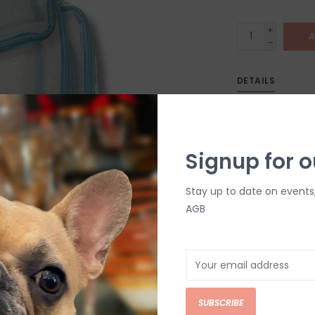
+
A
-
DETAILS
Signup for o
Stay up to date on events
AGB
C
M
Chat with an 
SUBSCRIBE