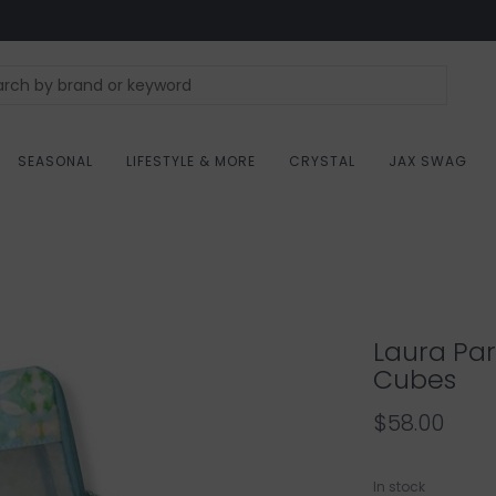
SEASONAL
LIFESTYLE & MORE
CRYSTAL
JAX SWAG
Laura Par
Cubes
$58.00
In stock