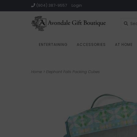
(904) 387-9557
Login
ENTERTAINING
ACCESSORIES
AT HOME
Home
>
Elephant Falls Packing Cubes