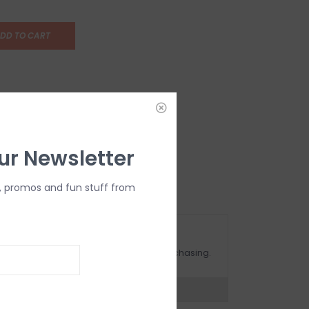
DD TO CART
ur Newsletter
, promos and fun stuff from
OMPLIMENTARY GIFT WRAP
ake sure to select this option when purchasing.
expert now