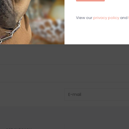
View our
privacy policy
and