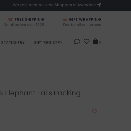
We are located in the Shoppes of Avondale
FREE SHIPPING
GIFT WRAPPING
On all orders over $225
Free for all customers
STATIONERY
GIFT REGISTRY
0
k Elephant Falls Packing