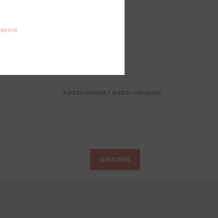
terms
Add to wishlist
/
Add to compare
SUBSCRIBE