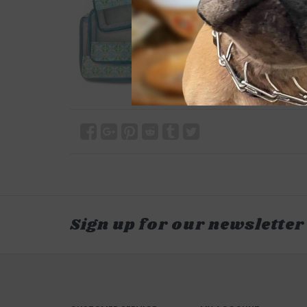
Sign up for our newsletter