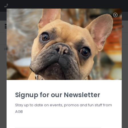
We are located in the Shoppes of Avondale
0
FREE SHIPPING
GIFT WRAPPING
On all orders over $225
Free for all customers
Home
>
emerald check medium everyday bowl
Signup for our Newsletter
Stay up to date on events, promos and fun stuff from
AGB