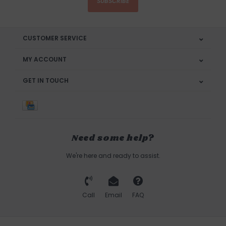
SUBSCRIBE
CUSTOMER SERVICE
MY ACCOUNT
GET IN TOUCH
Need some help?
We're here and ready to assist.
Call
Email
FAQ