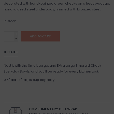
decorated with hand-painted green checks on a heavy-gauge,
hand-glazed steel underbody, rimmed with bronzed steel.
In stock
+
ADD TO CART
-
DETAILS
Nest it with the Small, Large, and Extra Large Emerald Check
Everyday Bowls, and you’ll be ready for every kitchen task.
9.5" dia., 4" tall, 10 cup capacity
COMPLIMENTARY GIFT WRAP