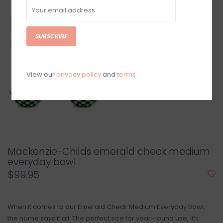
SUBSCRIBE
View our
privacy policy
and
terms
Mackenzie-Childs emerald check medium
everyday bowl
$99.95
When it comes to our Emerald Check Medium Everyday Bowl,
the name says it all. The perfect size for year-round use, it’s