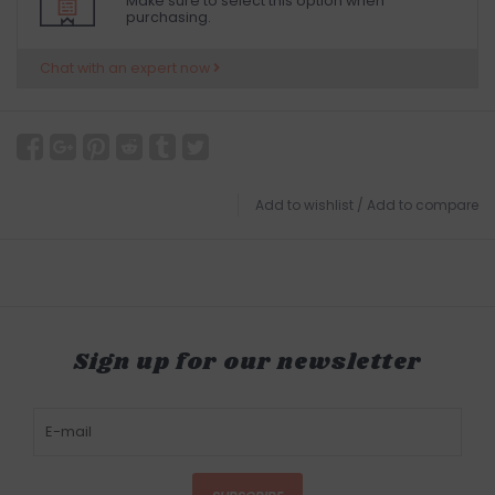
Make sure to select this option when
purchasing.
Chat with an expert now
Add to wishlist
/
Add to compare
Sign up for our newsletter