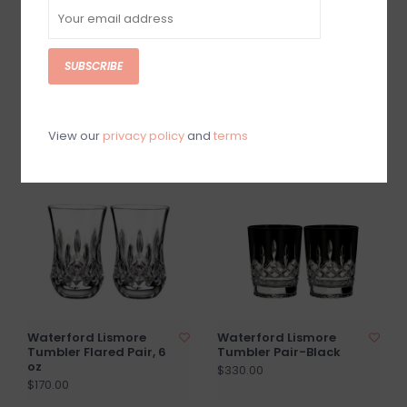
SUBSCRIBE
Beatriz Ball GLASS
Beatriz Ball GLASS
Cambridge Olivia 12"
Cambridge Emma 10.5
Candlesticks, Set of 2
Candlesticks/Set of 2
$77.00
$80.00
View our
privacy policy
and
terms
Waterford Lismore
Waterford Lismore
Tumbler Flared Pair, 6
Tumbler Pair-Black
oz
$330.00
$170.00