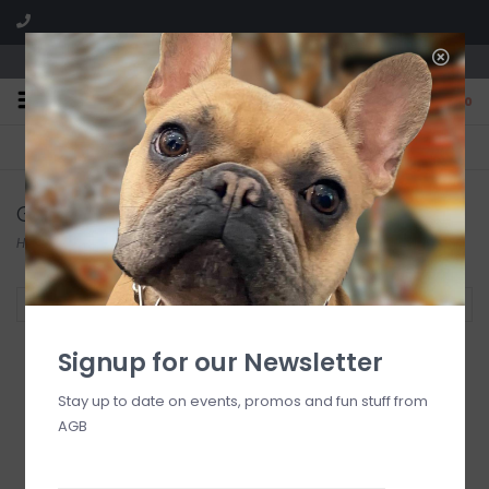
We are located in the Shoppes of Avondale
0
FREE SHIPPING
GIFT WRAPPING
On all orders over $225
Free for all customers
Glassware
Home
/
Entertaining
/
Glassware
Filter by
Signup for our Newsletter
Stay up to date on events, promos and fun stuff from
AGB