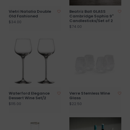
Vietri Natalia Double
Beatriz Ball GLASS
Old Fashioned
Cambridge Sophia 9"
Candlesticks/Set of 2
$34.00
$74.00
Waterford Elegance
Verre Stemless Wine
Dessert Wine Set/2
Glass
$115.00
$22.50