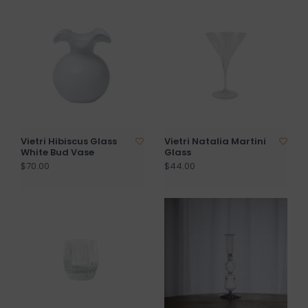
Vietri Hibiscus Glass
Vietri Natalia Martini
White Bud Vase
Glass
$70.00
$44.00