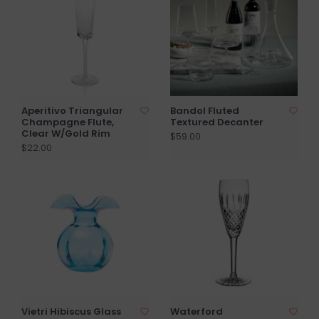
Aperitivo Triangular
Bandol Fluted
Champagne Flute,
Textured Decanter
Clear W/Gold Rim
$59.00
$22.00
Vietri Hibiscus Glass
Waterford