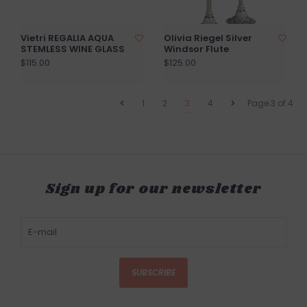
Vietri REGALIA AQUA
Olivia Riegel Silver
STEMLESS WINE GLASS
Windsor Flute
$115.00
$125.00
1
2
3
4
Page 3 of 4
Sign up for our newsletter
SUBSCRIBE