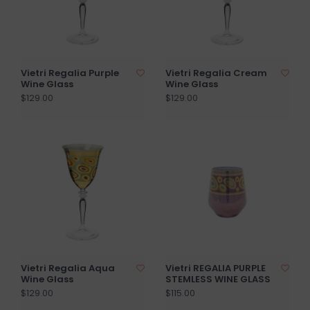
Vietri Regalia Purple
Vietri Regalia Cream
Wine Glass
Wine Glass
$129.00
$129.00
Vietri Regalia Aqua
Vietri REGALIA PURPLE
Wine Glass
STEMLESS WINE GLASS
$129.00
$115.00