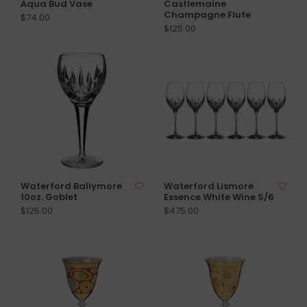
Aqua Bud Vase
Castlemaine
Champagne Flute
$74.00
$125.00
Waterford Ballymore
Waterford Lismore
10oz. Goblet
Essence White Wine S/6
$125.00
$475.00