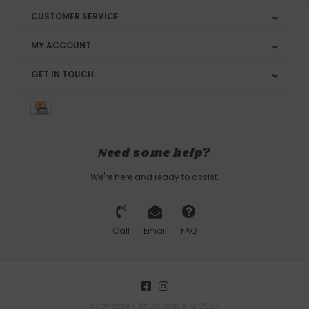
CUSTOMER SERVICE
MY ACCOUNT
GET IN TOUCH
Need some help?
We're here and ready to assist.
Call
Email
FAQ
Avondale Gift Boutique © 2026