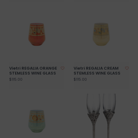
Vietri REGALIA ORANGE
Vietri REGALIA CREAM
STEMLESS WINE GLASS
STEMLESS WINE GLASS
$115.00
$115.00