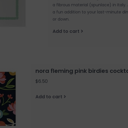
a fibrous material (spunlace) in Italy
a fun addition to your last-minute di
or down.
Add to cart
nora fleming pink birdies cockt
$6.50
Add to cart