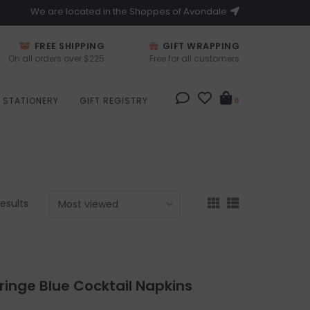
We are located in the Shoppes of Avondale
FREE SHIPPING
GIFT WRAPPING
On all orders over $225
Free for all customers
STATIONERY
GIFT REGISTRY
0
results
Fringe Blue Cocktail Napkins