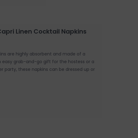
Capri Linen Cocktail Napkins
kins are highly absorbent and made of a
An easy grab-and-go gift for the hostess or a
er party, these napkins can be dressed up or