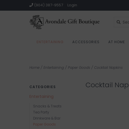
(904) 387-9557
Login
ENTERTAINING
ACCESSORIES
AT HOME
Home
/
Entertaining
/
Paper Goods
/
Cocktail Napkins
Cocktail Nap
CATEGORIES
Entertaining
Snacks & Treats
Tea Party
Drinkware & Bar
Paper Goods