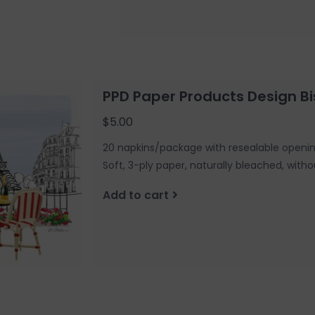
PPD Paper Products Design Bi
$5.00
20 napkins/package with resealable openi
Soft, 3-ply paper, naturally bleached, witho
Add to cart