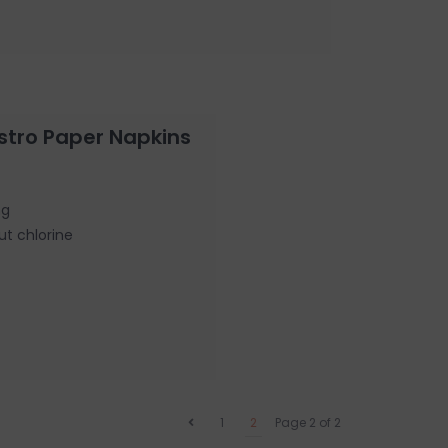
stro Paper Napkins
ng
ut chlorine
1
2
Page 2 of 2