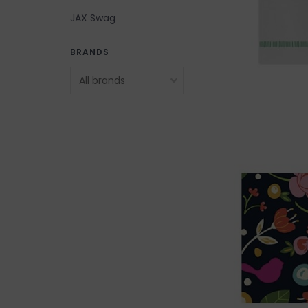
JAX Swag
BRANDS