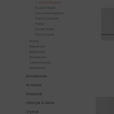
Cocktail Napkins
Guest Towels
Luncheon Napkins
Salad/ Dessert
Plates
Dinner Plates
Place Cards
Wood
Bakeware
Melamine
Glassware
Ceramicware
Metalware
Accessories
At Home
Seasonal
Lifestyle & More
Crystal