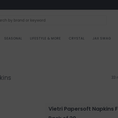
SEASONAL
LIFESTYLE & MORE
CRYSTAL
JAX SWAG
kins
33 
Vietri Papersoft Napkins 