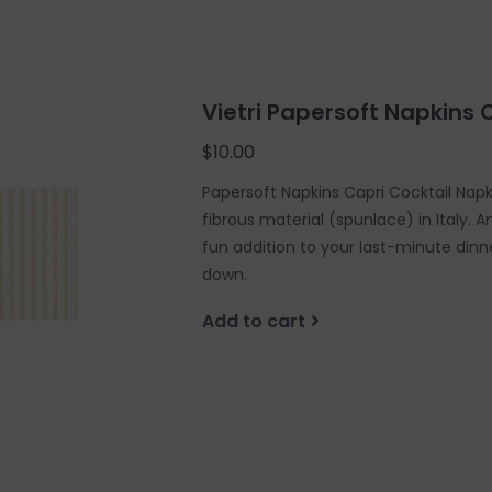
Vietri Papersoft Napkins 
$10.00
Papersoft Napkins Capri Cocktail Nap
fibrous material (spunlace) in Italy. 
fun addition to your last-minute dinn
down.
Add to cart