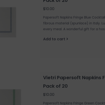
Pack of 20
$10.00
Papersoft Napkins Fringe Blue Cockta
fibrous material (spunlace) in Italy. 
every meal. A wonderful gift for a hos
Add to cart
Vietri Papersoft Napkins 
Pack of 20
$10.00
Papersoft Napkins Fringe Green Cockt