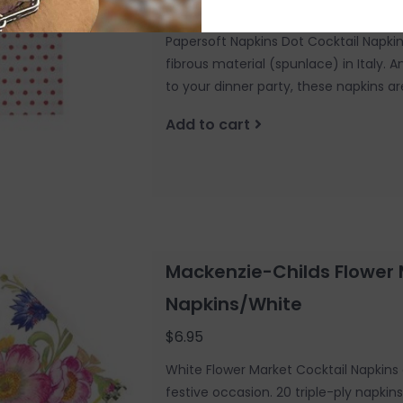
$10.00
Papersoft Napkins Dot Cocktail Napki
fibrous material (spunlace) in Italy. A
to your dinner party, these napkins ar
Add to cart
Mackenzie-Childs Flower 
Napkins/White
$6.95
White Flower Market Cocktail Napkins 
festive occasion. 20 triple-ply napkin