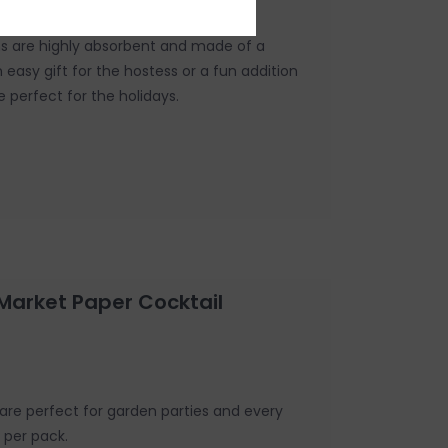
ns are highly absorbent and made of a
n easy gift for the hostess or a fun addition
e perfect for the holidays.
Market Paper Cocktail
are perfect for garden parties and every
s per pack.