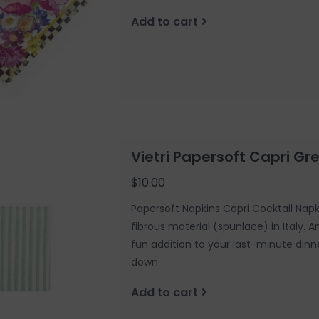
Add to cart
Vietri Papersoft Capri Gr
$10.00
Papersoft Napkins Capri Cocktail Nap
fibrous material (spunlace) in Italy. 
fun addition to your last-minute dinn
down.
Add to cart