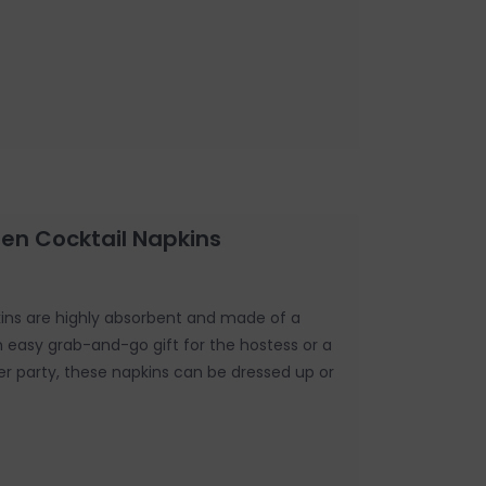
een Cocktail Napkins
kins are highly absorbent and made of a
An easy grab-and-go gift for the hostess or a
er party, these napkins can be dressed up or