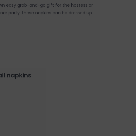
. An easy grab-and-go gift for the hostess or
nner party, these napkins can be dressed up
ail napkins