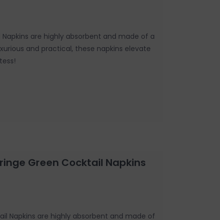
il Napkins are highly absorbent and made of a
Luxurious and practical, these napkins elevate
tess!
Fringe Green Cocktail Napkins
ail Napkins are highly absorbent and made of