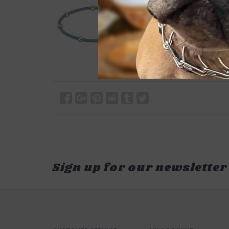
Sign up for our newsletter