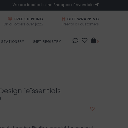
We are located in the Shoppes of Avondale
FREE SHIPPING
GIFT WRAPPING
On all orders over $225
Free for all customers
STATIONERY
GIFT REGISTRY
0
esign "e"ssentials
e
ets function. Finally, a bracelet for your hair!