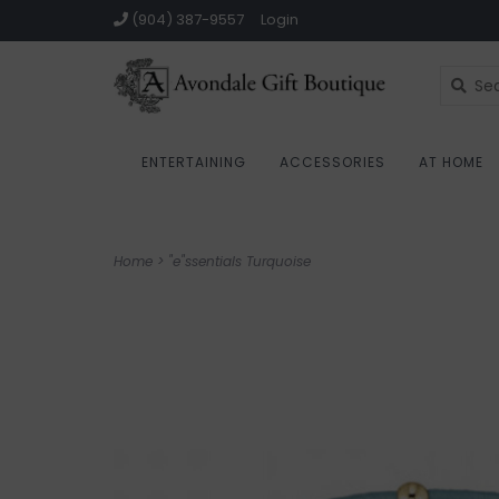
(904) 387-9557
Login
ENTERTAINING
ACCESSORIES
AT HOME
Home
>
"e"ssentials Turquoise