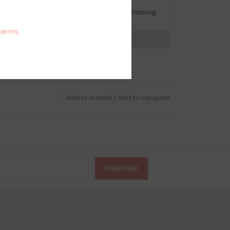
OMPLIMENTARY GIFT WRAP
ake sure to select this option when purchasing.
terms
expert now
Add to wishlist
/
Add to compare
SUBSCRIBE