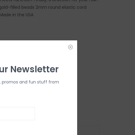
gold-filled beads 2mm round elastic cord
Made in the USA
DD TO CART
ur Newsletter
, promos and fun stuff from