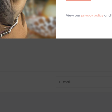
C
M
View our
privacy policy
and
Chat with an 