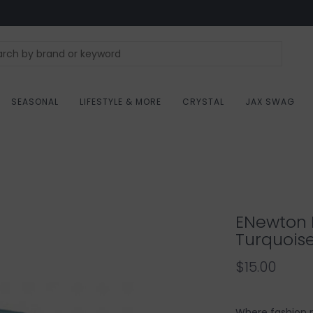
SEASONAL
LIFESTYLE & MORE
CRYSTAL
JAX SWAG
ENewton D
Turquois
$15.00
Where fashion me