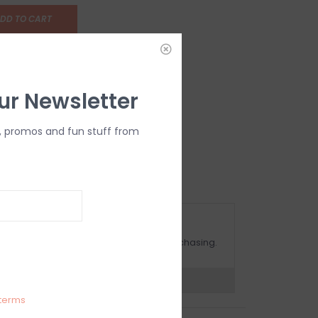
DD TO CART
ur Newsletter
, promos and fun stuff from
OMPLIMENTARY GIFT WRAP
ake sure to select this option when purchasing.
expert now
terms