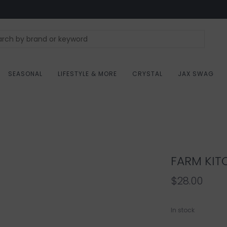
SEASONAL
LIFESTYLE & MORE
CRYSTAL
JAX SWAG
FARM KIT
$28.00
In stock