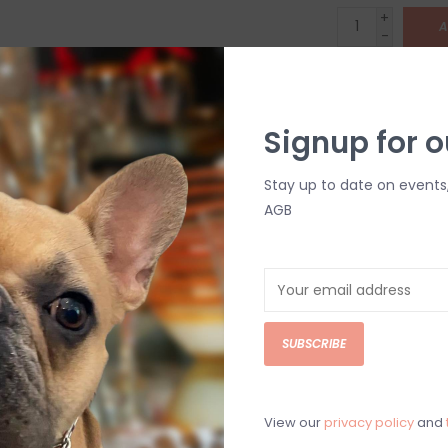
+
A
-
DETAILS
Signup for o
Stay up to date on events
AGB
C
M
SUBSCRIBE
Chat with an 
View our
privacy policy
and