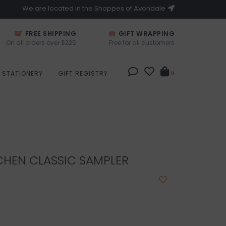
We are located in the Shoppes of Avondale
FREE SHIPPING
GIFT WRAPPING
On all orders over $225
Free for all customers
STATIONERY
GIFT REGISTRY
0
CHEN CLASSIC SAMPLER