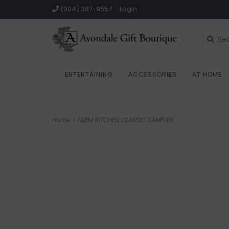
(904) 387-9557
Login
ENTERTAINING
ACCESSORIES
AT HOME
Home
>
FARM KITCHEN CLASSIC SAMPLER