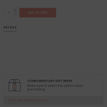
+
ADD TO CART
-
DETAILS
COMPLIMENTARY GIFT WRAP
Make sure to select this option when
purchasing.
Chat with an expert now