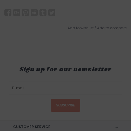
Add to wishlist
/
Add to compare
Sign up for our newsletter
SUBSCRIBE
CUSTOMER SERVICE