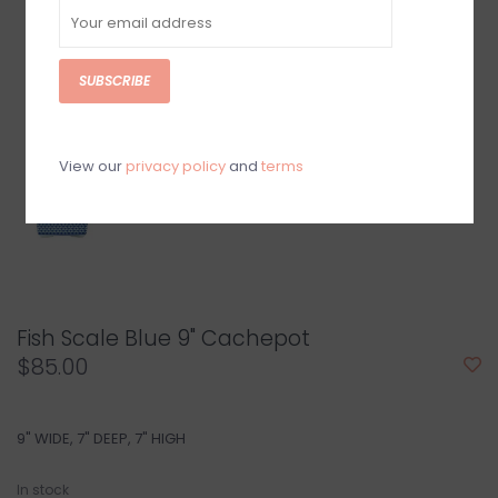
SUBSCRIBE
View our
privacy policy
and
terms
Fish Scale Blue 9" Cachepot
$85.00
9" WIDE, 7" DEEP, 7" HIGH
In stock