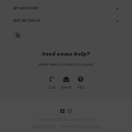
MY ACCOUNT
GET IN TOUCH
Need some help?
We're here and ready to assist.
Call
Email
FAQ
Avondale Gift Boutique © 2026
Austin Theme
- Powered by
Lightspeed