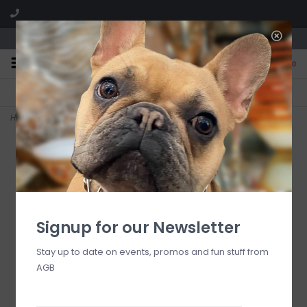
We are located in the Shoppes of Avondale
0
FREE SHIPPING
GIFT WRAPPING
On all orders over $225
Free for all customers
Home
>
Fish Scale Blue 9" Cachepot
Signup for our Newsletter
Stay up to date on events, promos and fun stuff from
AGB