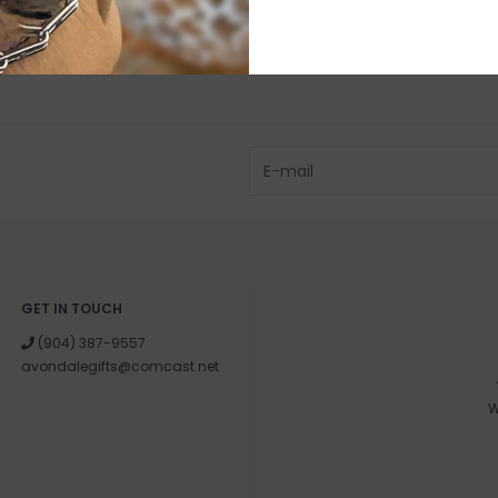
GET IN TOUCH
(904) 387-9557
avondalegifts@comcast.net
W