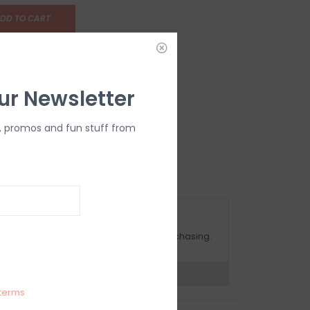
DD TO CART
ur Newsletter
, promos and fun stuff from
OMPLIMENTARY GIFT WRAP
ake sure to select this option when purchasing.
expert now
terms