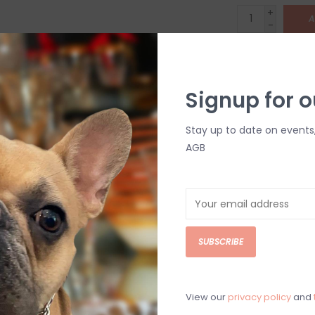
+
A
-
DETAILS
Signup for o
Stay up to date on events
AGB
C
M
SUBSCRIBE
Chat with an 
View our
privacy policy
and