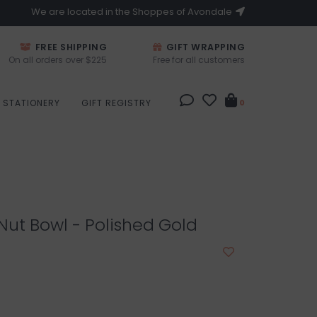
We are located in the Shoppes of Avondale
FREE SHIPPING
GIFT WRAPPING
On all orders over $225
Free for all customers
STATIONERY
GIFT REGISTRY
0
 Nut Bowl - Polished Gold