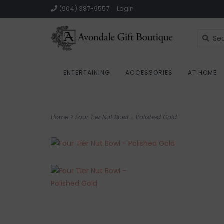
(904) 387-9557
Login
ENTERTAINING
ACCESSORIES
AT HOME
Home
>
Four Tier Nut Bowl - Polished Gold