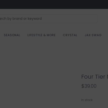
SEASONAL
LIFESTYLE & MORE
CRYSTAL
JAX SWAG
Four Tier
$39.00
In stock