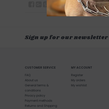
Sign up for our newsletter
CUSTOMER SERVICE
MY ACCOUNT
FAQ
Register
About us
My orders
General terms &
My wishlist
conditions
Privacy policy
Payment methods
Returns and Shipping