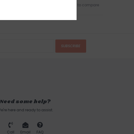
Add to wishlist
/
Add to compare
SUBSCRIBE
Need some help?
e're here and ready to assist.
Call
Email
FAQ