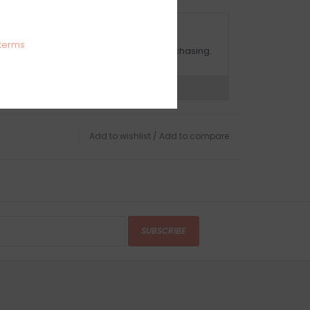
OMPLIMENTARY GIFT WRAP
terms
ake sure to select this option when purchasing.
expert now
Add to wishlist
/
Add to compare
SUBSCRIBE