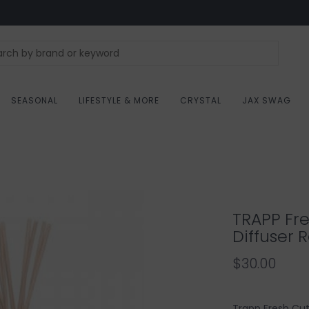
SEASONAL
LIFESTYLE & MORE
CRYSTAL
JAX SWAG
TRAPP Fr
Diffuser Re
$30.00
Trapp Fresh Cut 