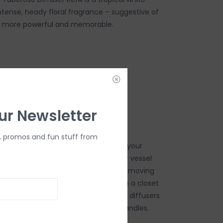
ntense, heady floral fragrance – suggestive of
ly more powerful and memorable.
DD TO CART
ur Newsletter
, promos and fun stuff from
y reed diffuser refills, you can enjoy your
e all day. Refill your favorite diffuser vessel
intensity of fragrance by adding or removing
or any space in your home or store in a closet
ng sheets, clothes, and towels. Trapp diffusers
addition to their signature poured candles.