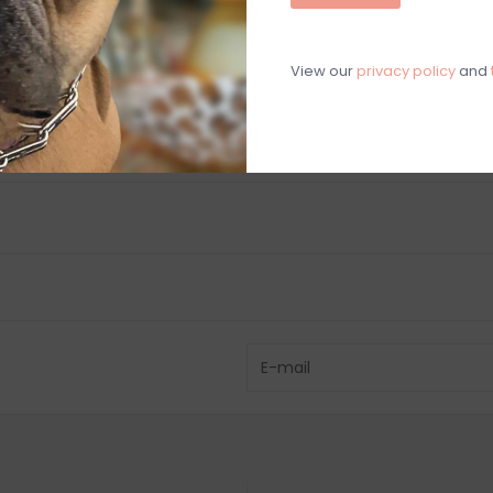
C
View our
privacy policy
and
M
Chat with an 