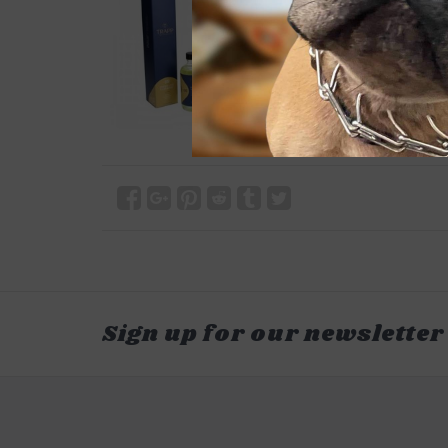
Sign up for our newsletter