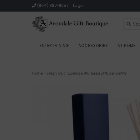
(904) 387-9557
Login
ENTERTAINING
ACCESSORIES
AT HOME
Home
>
Fresh Cut Tuberose #8 Reed Diffuser Refills