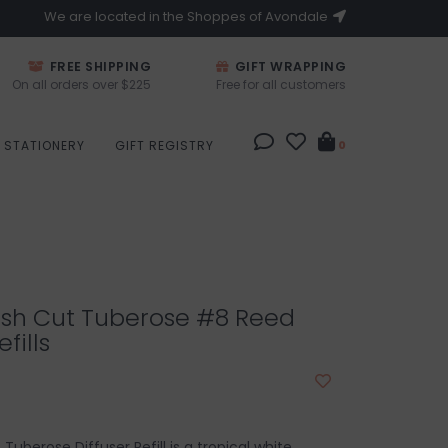
We are located in the Shoppes of Avondale
FREE SHIPPING
GIFT WRAPPING
On all orders over $225
Free for all customers
STATIONERY
GIFT REGISTRY
0
esh Cut Tuberose #8 Reed
fills
Tuberose Diffuser Refill is a tropical white