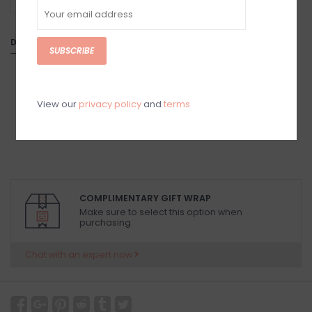
-
DETAILS
SUBSCRIBE
View our
privacy policy
and
terms
COMPLIMENTARY GIFT WRAP
Make sure to select this option when
purchasing.
Chat with an expert now