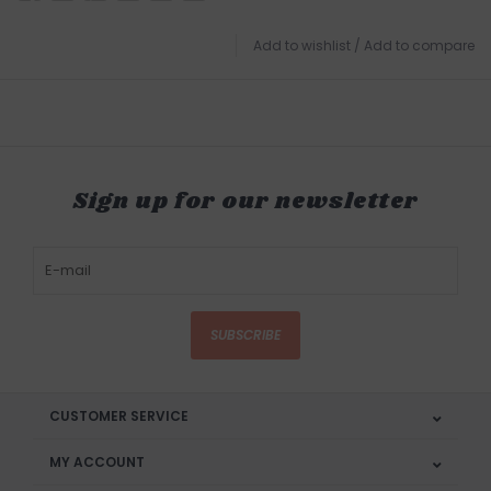
Add to wishlist
/
Add to compare
Sign up for our newsletter
SUBSCRIBE
CUSTOMER SERVICE
MY ACCOUNT