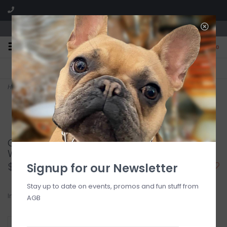
We are located in the Shoppes of Avondale
0
FREE SHIPPING
GIFT WRAPPING
On all orders over $225
Free for all customers
Home
>
GAMEDAY HOPE UNWRITTEN BRACELET - WINE
GAMEDAY HOPE UNWRITTEN BRACELET -
WINE
$16.00
Signup for our Newsletter
Stay up to date on events, promos and fun stuff from
In stock
AGB
+
ADD TO CART