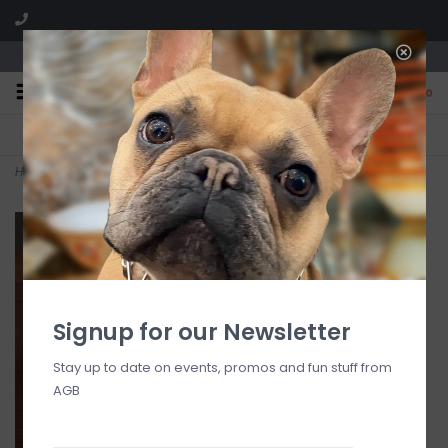
We are located in the Shoppes of Avondale
0
FREE SHIPPING
GIFT WRAPPING
On all orders over $225
Free for all customers
Home
>
Glass Medium Round Bowl (Taupe and Gold)
Signup for our Newsletter
Stay up to date on events, promos and fun stuff from
AGB