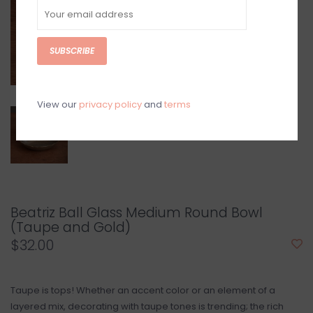
SUBSCRIBE
View our
privacy policy
and
terms
Beatriz Ball Glass Medium Round Bowl
(Taupe and Gold)
$32.00
Taupe is tops! Whether an accent color or an element of a
layered mix, decorating with taupe tones is trending; the rich