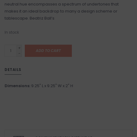
neutral hue encompasses a spectrum of undertones that
makes it an ideal backdrop to many a design scheme or
tablescape. Beatriz Ball’s
In stock
+
ADD TO CART
-
DETAILS
Dimensions:
9.25" L x 9.25" W x 2" H