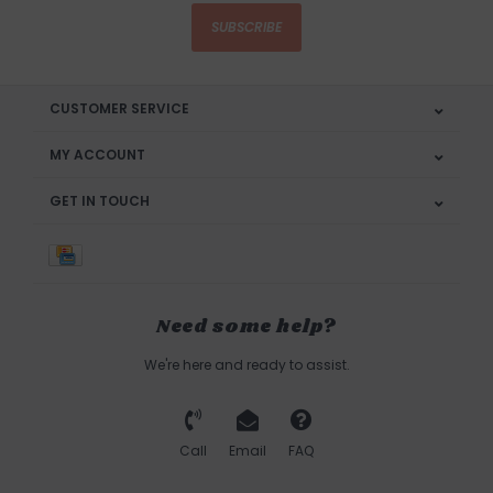
SUBSCRIBE
CUSTOMER SERVICE
MY ACCOUNT
GET IN TOUCH
Need some help?
We're here and ready to assist.
Call
Email
FAQ