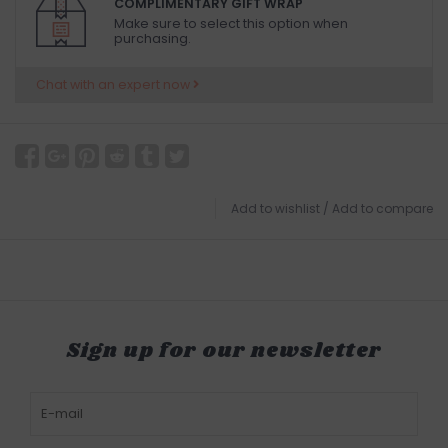
COMPLIMENTARY GIFT WRAP
Make sure to select this option when
purchasing.
Chat with an expert now
Add to wishlist
/
Add to compare
Sign up for our newsletter