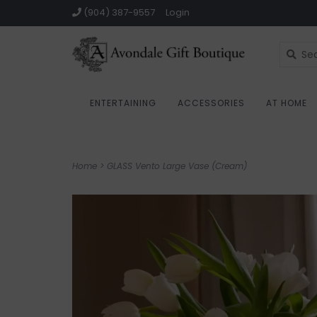
(904) 387-9557
Login
ENTERTAINING
ACCESSORIES
AT HOME
Home
>
GLASS Vento Large Vase (Cream)