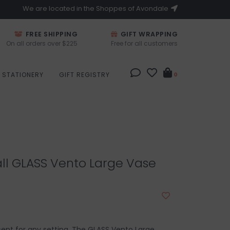
We are located in the Shoppes of Avondale
FREE SHIPPING
GIFT WRAPPING
On all orders over $225
Free for all customers
STATIONERY
GIFT REGISTRY
0
all GLASS Vento Large Vase
cent for any setting. The GLASS Vento Large