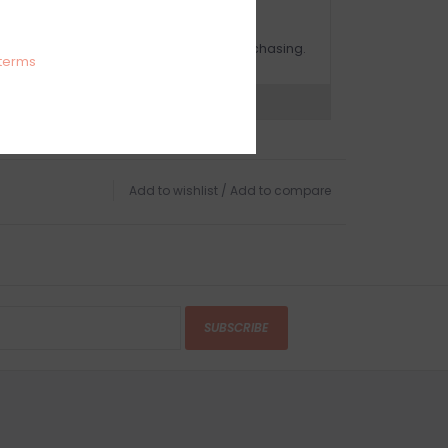
OMPLIMENTARY GIFT WRAP
ake sure to select this option when purchasing.
terms
expert now
Add to wishlist
/
Add to compare
SUBSCRIBE