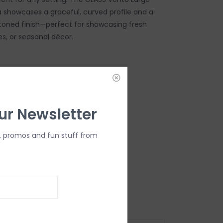
a showcases a graceful, curved profile and a
toned finish—perfect for showcasing fresh
es, or seasonal décor.
DD TO CART
ur Newsletter
, promos and fun stuff from
" L x 5.5" W x 8.5" H