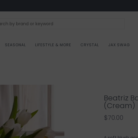
SEASONAL
LIFESTYLE & MORE
CRYSTAL
JAX SWAG
Beatriz B
(Cream)
$70.00
A soft blush ac