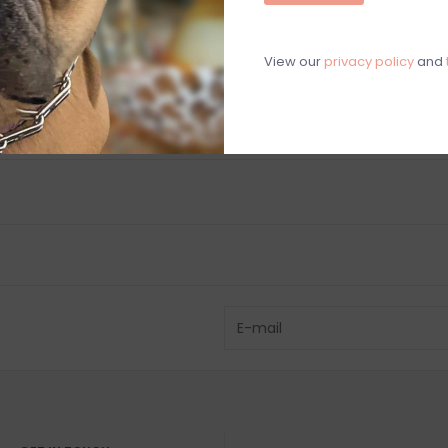
C
M
View our
privacy policy
and
Chat with an 