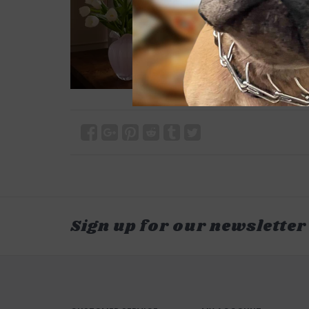
Sign up for our newsletter