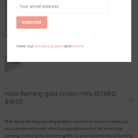
SUBSCRIBE
View our
privacy policy
and
terms
nora fleming gold crown mini, RETIRED
$16.00
With Nora Fleming serving platters and minis you can dress up
your dinnerware with interchangeable pieces for everyday
serving. Add any Nora Fleming Mini to your favorite Nora Fleming