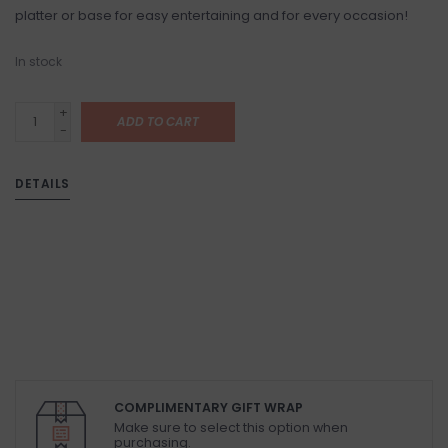
platter or base for easy entertaining and for every occasion!
In stock
+
ADD TO CART
-
DETAILS
COMPLIMENTARY GIFT WRAP
Make sure to select this option when
purchasing.