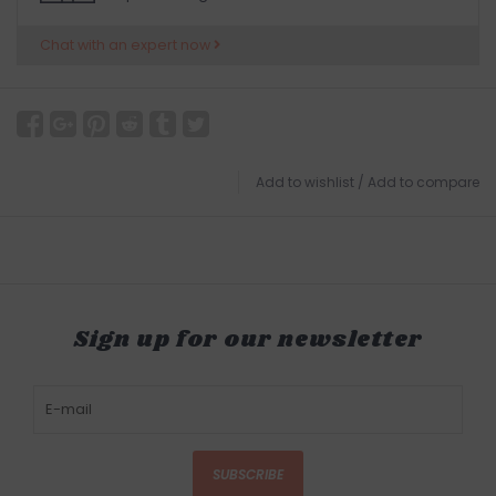
Chat with an expert now
Add to wishlist
/
Add to compare
Sign up for our newsletter
SUBSCRIBE