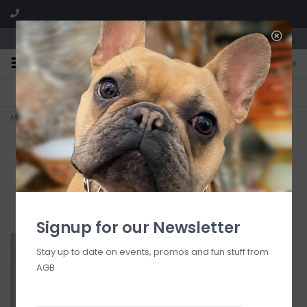
We are located in the Shoppes of Avondale
0
FREE SHIPPING
GIFT WRAPPING
On all orders over $225
Free for all customers
Home
>
gold crown mini, RETIRED
Signup for our Newsletter
Stay up to date on events, promos and fun stuff from
AGB