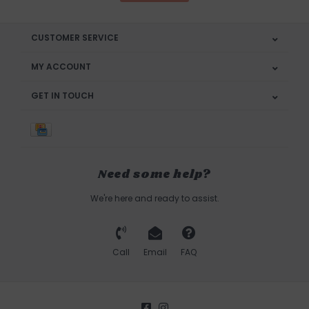
CUSTOMER SERVICE
MY ACCOUNT
GET IN TOUCH
Need some help?
We're here and ready to assist.
Call
Email
FAQ