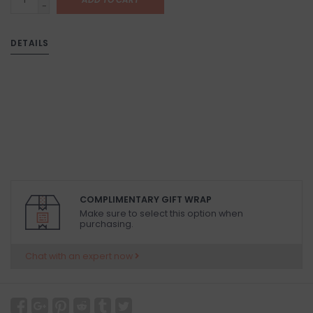
-
DETAILS
COMPLIMENTARY GIFT WRAP
Make sure to select this option when
purchasing.
Chat with an expert now