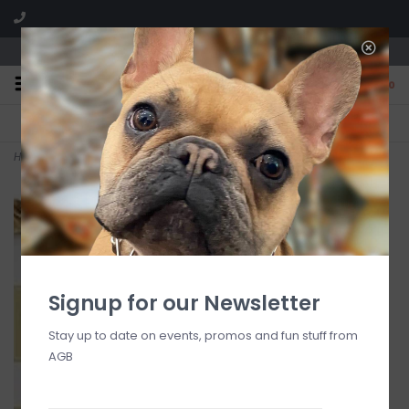
We are located in the Shoppes of Avondale
0
FREE SHIPPING
GIFT WRAPPING
On all orders over $225
Free for all customers
Home
>
Gold Ruffle Frame 5x7
Signup for our Newsletter
Stay up to date on events, promos and fun stuff from
AGB