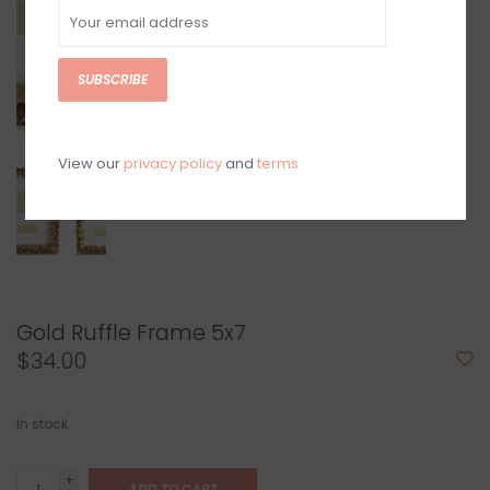
SUBSCRIBE
View our
privacy policy
and
terms
Gold Ruffle Frame 5x7
$34.00
In stock
+
ADD TO CART