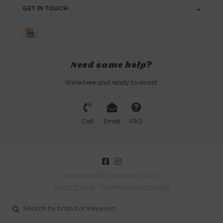
GET IN TOUCH
Need some help?
We're here and ready to assist.
Call
Email
FAQ
Avondale Gift Boutique © 2026
Austin Theme
- Powered by
Lightspeed