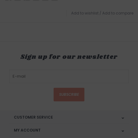
Add to wishlist
/
Add to compare
Sign up for our newsletter
SUBSCRIBE
CUSTOMER SERVICE
MY ACCOUNT