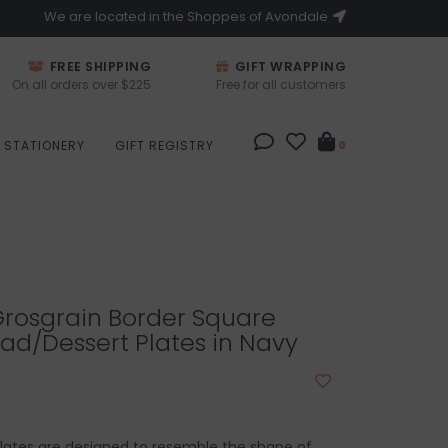
We are located in the Shoppes of Avondale
FREE SHIPPING
GIFT WRAPPING
On all orders over $225
Free for all customers
STATIONERY
GIFT REGISTRY
0
Grosgrain Border Square
ad/Dessert Plates in Navy
lates are designed to resemble the shape of