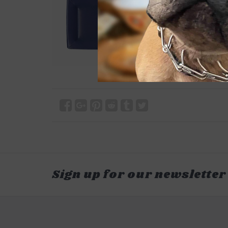
Sign up for our newsletter