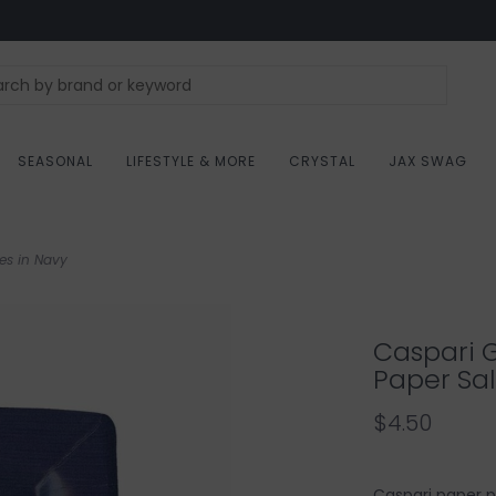
SEASONAL
LIFESTYLE & MORE
CRYSTAL
JAX SWAG
es in Navy
Caspari 
Paper Sal
$4.50
Caspari paper p