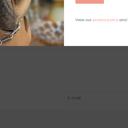
C
View our
privacy policy
and
M
Chat with an 