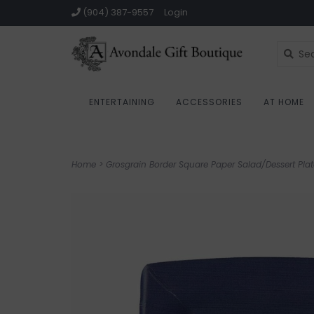
(904) 387-9557
Login
ENTERTAINING
ACCESSORIES
AT HOME
Home
>
Grosgrain Border Square Paper Salad/Dessert Plat