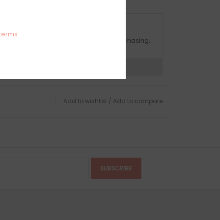
OMPLIMENTARY GIFT WRAP
terms
ake sure to select this option when purchasing.
expert now
Add to wishlist
/
Add to compare
SUBSCRIBE