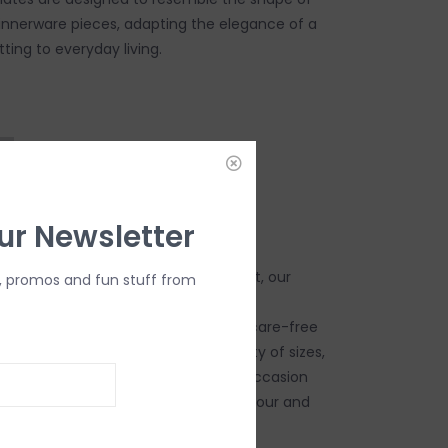
dinnerware pieces, adapting the elegance of a
ting to everyday living.
ur Newsletter
ing artwork from museums and artist, our
, promos and fun stuff from
 truly elevates a table setting while
 benefits of effortless cleanup and care-free
roducts provide. Available in a variety of sizes,
es, there is a design for nearly any occasion
 birthday parties and every cocktail hour and
een.