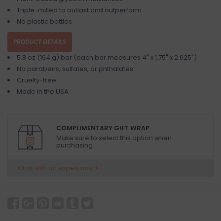
Triple-milled to outlast and outperform
No plastic bottles
PRODUCT DETAILS
5.8 oz (164 g) bar (each bar measures 4" x 1.75" x 2.625")
No parabens, sulfates, or phthalates
Cruelty-free
Made in the USA
COMPLIMENTARY GIFT WRAP
Make sure to select this option when
purchasing.
Chat with an expert now