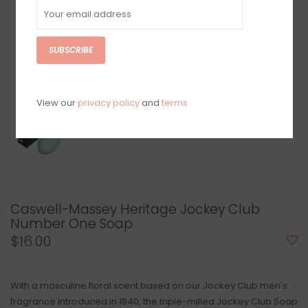
SUBSCRIBE
View our
privacy policy
and
terms
Caswell-Massey Heritage Jockey Club
Number One Soap
$16.00
With a masculine floral scent based on our Jockey Club men's
fragrance introduced in 1840, the triple-milled Jockey Club Soap