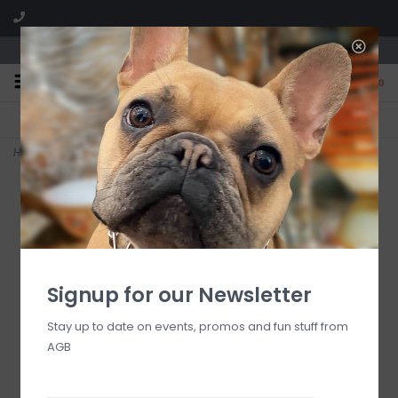
We are located in the Shoppes of Avondale
0
FREE SHIPPING
GIFT WRAPPING
On all orders over $225
Free for all customers
Home
>
Heritage Jockey Club Number One Soap
Signup for our Newsletter
Stay up to date on events, promos and fun stuff from
AGB