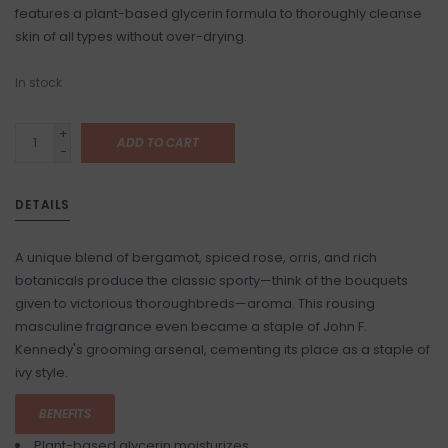
features a plant-based glycerin formula to thoroughly cleanse
skin of all types without over-drying.
In stock
+
ADD TO CART
-
DETAILS
A unique blend of bergamot, spiced rose, orris, and rich
botanicals produce the classic sporty—think of the bouquets
given to victorious thoroughbreds—aroma. This rousing
masculine fragrance even became a staple of John F.
Kennedy's grooming arsenal, cementing its place as a staple of
ivy style.
BENEFITS
Plant-based glycerin moisturizes