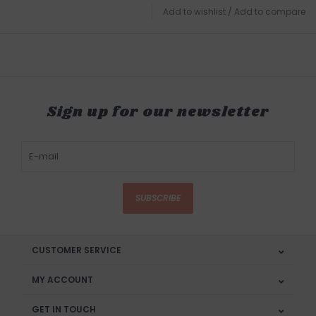
Add to wishlist
/
Add to compare
Sign up for our newsletter
SUBSCRIBE
CUSTOMER SERVICE
MY ACCOUNT
GET IN TOUCH