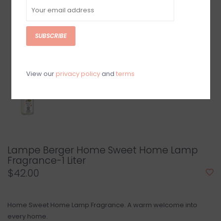
SUBSCRIBE
View our
privacy policy
and
terms
Lampe Berger Home Sweet Home Lamp
Fragrance-1 Liter
$42.00
Home Sweet Home Lamp Fragrance. A warm welcome into
every home.