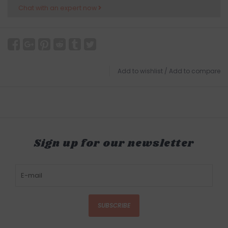
Chat with an expert now
Add to wishlist
/
Add to compare
Sign up for our newsletter
SUBSCRIBE