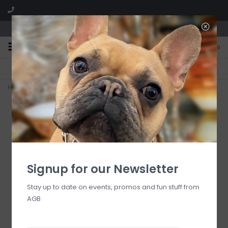
We are located in the Shoppes of Avondale
0
FREE SHIPPING
GIFT WRAPPING
On all orders over $225
Free for all customers
Home
>
Home Sweet Home Lamp Fragrance-1 Liter
Signup for our Newsletter
Stay up to date on events, promos and fun stuff from
AGB