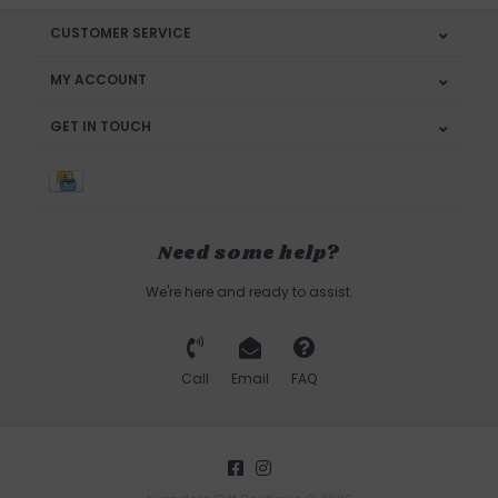
CUSTOMER SERVICE
MY ACCOUNT
GET IN TOUCH
Need some help?
We're here and ready to assist.
Call
Email
FAQ