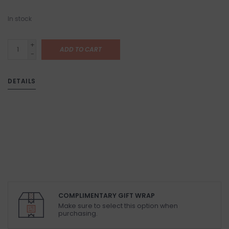
In stock
+
ADD TO CART
-
DETAILS
COMPLIMENTARY GIFT WRAP
Make sure to select this option when
purchasing.