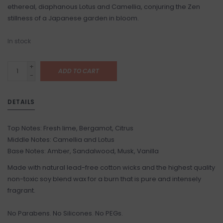
ethereal, diaphanous Lotus and Camellia, conjuring the Zen
stillness of a Japanese garden in bloom.
In stock
+
ADD TO CART
-
DETAILS
Top Notes: Fresh lime, Bergamot, Citrus
Middle Notes: Camellia and Lotus
Base Notes: Amber, Sandalwood, Musk, Vanilla
Made with natural lead-free cotton wicks and the highest quality
non-toxic soy blend wax for a burn that is pure and intensely
fragrant.
No Parabens. No Silicones. No PEGs.