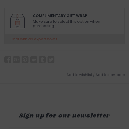
COMPLIMENTARY GIFT WRAP
Make sure to select this option when
purchasing.
Chat with an expert now
Add to wishlist
/
Add to compare
Sign up for our newsletter