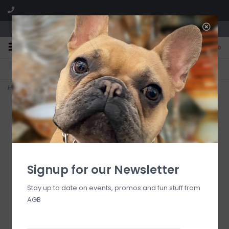
We are located in the Shoppes of Avondale
0
FREE SHIPPING
GIFT WRAPPING
On all orders over $225
Free for all customers
Home
>
13.4 oz. Candle - KYOTO IN BLOOM
Signup for our Newsletter
Stay up to date on events, promos and fun stuff from
AGB