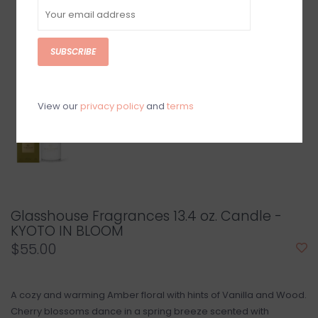
SUBSCRIBE
View our
privacy policy
and
terms
Glasshouse Fragrances 13.4 oz. Candle -
KYOTO IN BLOOM
$55.00
A cozy and warming Amber floral with hints of Vanilla and Wood.
Cherry blossoms dance in a spring breeze scented with