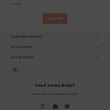
SUBSCRIBE
CUSTOMER SERVICE
MY ACCOUNT
GET IN TOUCH
Need some help?
We're here and ready to assist.