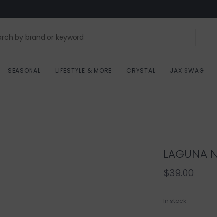
SEASONAL
LIFESTYLE & MORE
CRYSTAL
JAX SWAG
LAGUNA N
$39.00
In stock