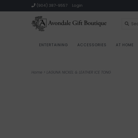
(904) 387-9557
Login
ENTERTAINING
ACCESSORIES
AT HOME
Home
>
LAGUNA NICKEL & LEATHER ICE TONG