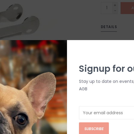
+
A
-
DETAILS
Signup for o
Stay up to date on events
AGB
C
M
Chat with an 
SUBSCRIBE