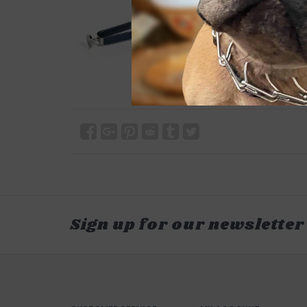
Sign up for our newsletter