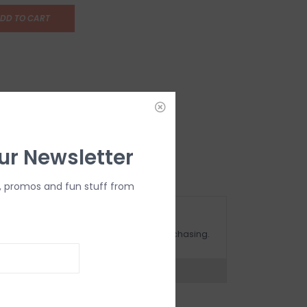
DD TO CART
ur Newsletter
, promos and fun stuff from
OMPLIMENTARY GIFT WRAP
ake sure to select this option when purchasing.
expert now