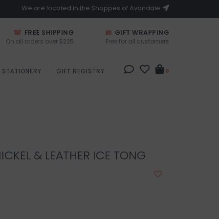
We are located in the Shoppes of Avondale
FREE SHIPPING
GIFT WRAPPING
On all orders over $225
Free for all customers
STATIONERY
GIFT REGISTRY
0
ICKEL & LEATHER ICE TONG