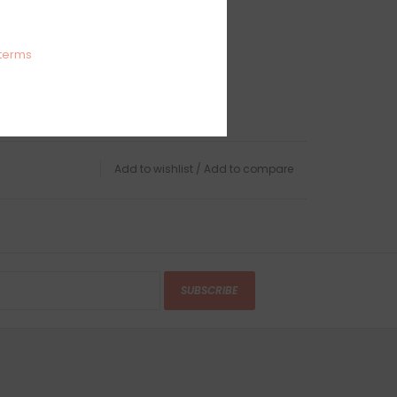
terms
Add to wishlist
/
Add to compare
SUBSCRIBE