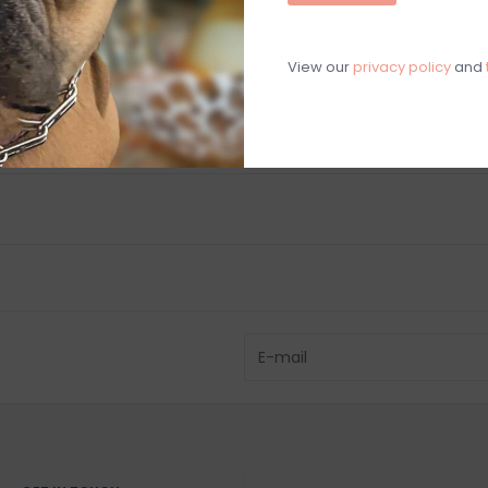
View our
privacy policy
and