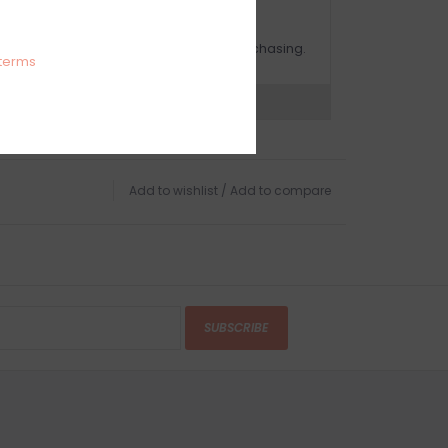
OMPLIMENTARY GIFT WRAP
ake sure to select this option when purchasing.
terms
expert now
Add to wishlist
/
Add to compare
SUBSCRIBE