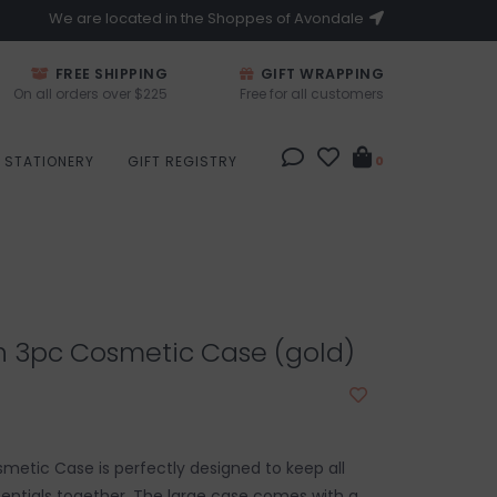
We are located in the Shoppes of Avondale
FREE SHIPPING
GIFT WRAPPING
On all orders over $225
Free for all customers
STATIONERY
GIFT REGISTRY
0
h 3pc Cosmetic Case (gold)
smetic Case is perfectly designed to keep all
entials together. The large case comes with a