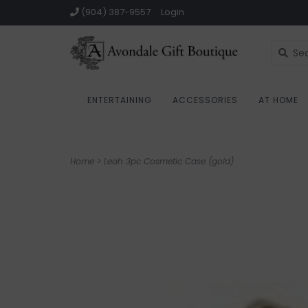
(904) 387-9557
Login
ENTERTAINING
ACCESSORIES
AT HOME
Home
>
Leah 3pc Cosmetic Case (gold)