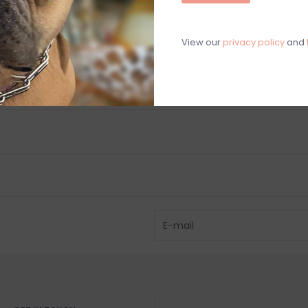
C
M
View our
privacy policy
and
Chat with an 