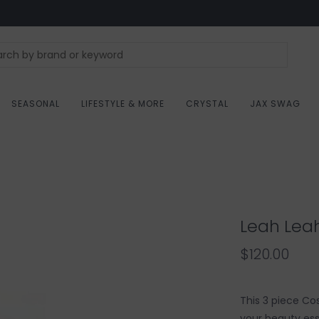
SEASONAL
LIFESTYLE & MORE
CRYSTAL
JAX SWAG
Leah Lea
$120.00
This 3 piece Co
your beauty ess