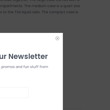
ompartments. The medium case is a quart size
 to the TSA liquid rules. The compact case is
DD TO CART
ur Newsletter
, promos and fun stuff from