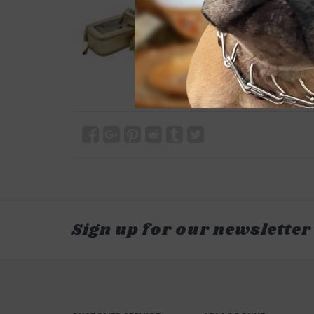
Sign up for our newsletter