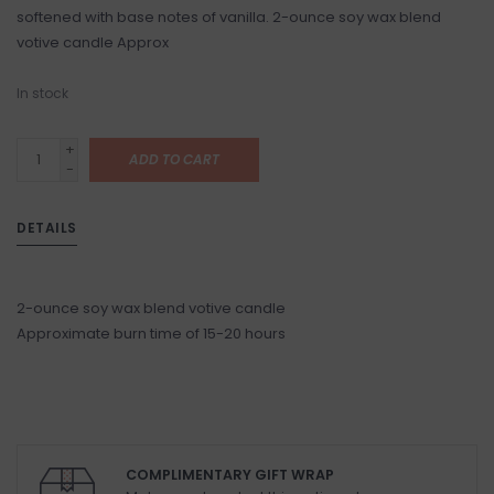
softened with base notes of vanilla. 2-ounce soy wax blend
votive candle Approx
In stock
+
ADD TO CART
-
DETAILS
2-ounce soy wax blend votive candle
Approximate burn time of 15-20 hours
COMPLIMENTARY GIFT WRAP