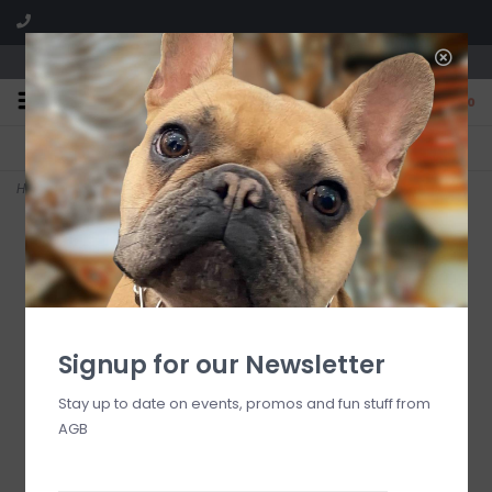
We are located in the Shoppes of Avondale
0
FREE SHIPPING
GIFT WRAPPING
On all orders over $225
Free for all customers
Home
>
Lemongrass Verbena #10 Votives
Signup for our Newsletter
Stay up to date on events, promos and fun stuff from
AGB