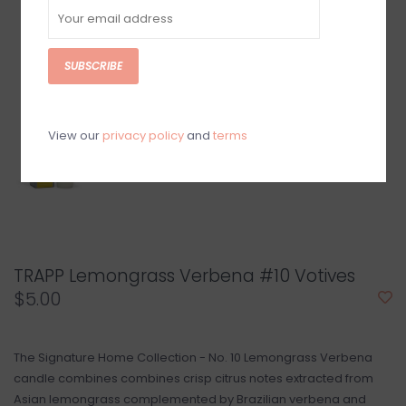
SUBSCRIBE
View our
privacy policy
and
terms
TRAPP Lemongrass Verbena #10 Votives
$5.00
The Signature Home Collection - No. 10 Lemongrass Verbena
candle combines combines crisp citrus notes extracted from
Asian lemongrass complemented by Brazilian verbena and