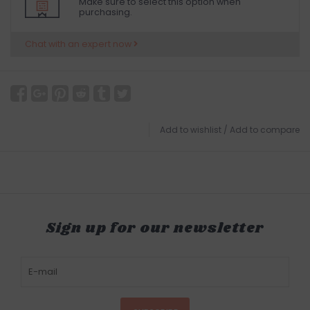
Make sure to select this option when
purchasing.
Chat with an expert now
Add to wishlist
/
Add to compare
Sign up for our newsletter