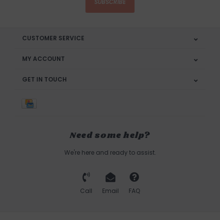
SUBSCRIBE
CUSTOMER SERVICE
MY ACCOUNT
GET IN TOUCH
Need some help?
We're here and ready to assist.
Call
Email
FAQ