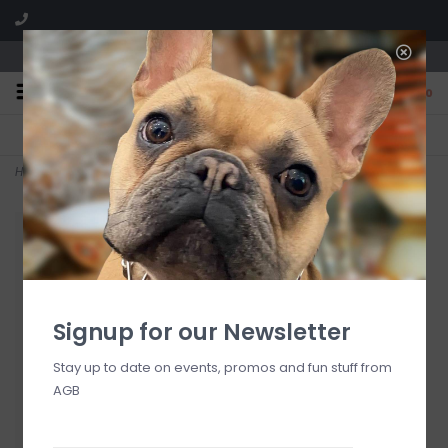
We are located in the Shoppes of Avondale
0
FREE SHIPPING
GIFT WRAPPING
On all orders over $225
Free for all customers
Home
>
Liquid Velvet 10 oz Hand and Body Wash
Signup for our Newsletter
Stay up to date on events, promos and fun stuff from
AGB