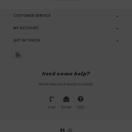
CUSTOMER SERVICE
MY ACCOUNT
GET IN TOUCH
Need some help?
We're here and ready to assist.
Call
Email
FAQ