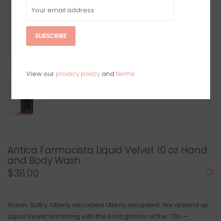
SUBSCRIBE
View our
privacy policy
and
terms
Antica Farmacista Liquid Velvet 10 oz Hand
and Body Wash
$38.00
Warm. Sultry. Utterly decadent Utterly decadent. We dreamt up
Liquid Velvet brimming with the bold glamor of the ‘70s —