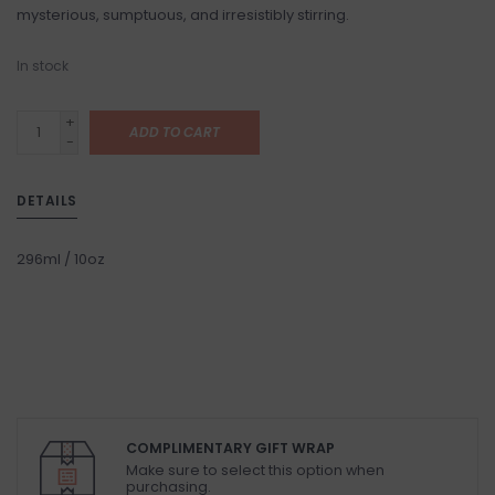
mysterious, sumptuous, and irresistibly stirring.
In stock
+
ADD TO CART
-
DETAILS
296ml / 10oz
COMPLIMENTARY GIFT WRAP
Make sure to select this option when
purchasing.