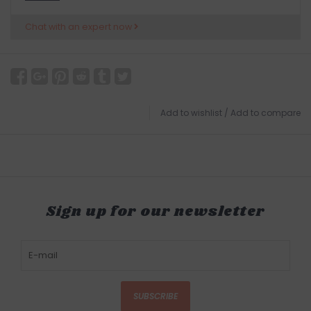
Chat with an expert now
Add to wishlist
/
Add to compare
Sign up for our newsletter
SUBSCRIBE