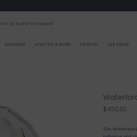
SEASONAL
LIFESTYLE & MORE
CRYSTAL
JAX SWAG
Waterfor
$450.00
The Waterford L
brilliance and c