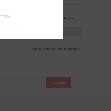
OMPLIMENTARY GIFT WRAP
terms
ake sure to select this option when purchasing.
expert now
Add to wishlist
/
Add to compare
SUBSCRIBE