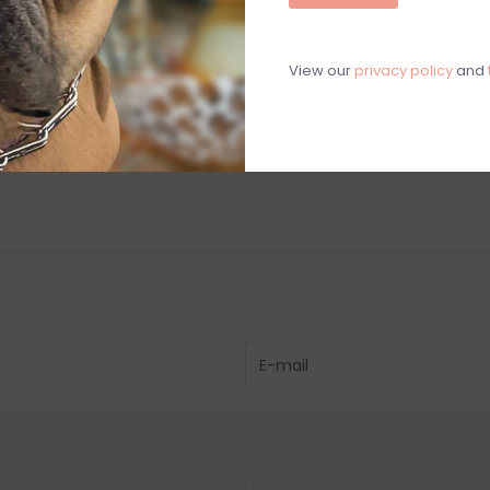
C
View our
privacy policy
and
M
Chat with an 