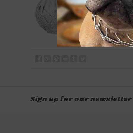
Sign up for our newsletter