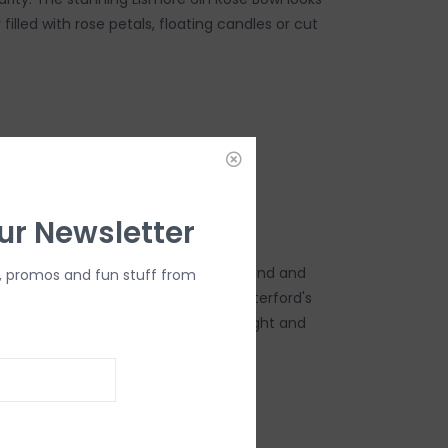
filled with rose petals, floating candles or cut
DD TO CART
ur Newsletter
urve showcases the dramatic diamond and
, promos and fun stuff from
he classic Lismore pattern, while Waterford's
ne crystal ensures a comforting weight and
s beautiful accent piece.