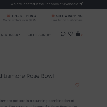
We are located in the Shoppes of Avondale
FREE SHIPPING
GIFT WRAPPING
On all orders over $225
Free for all customers
STATIONERY
GIFT REGISTRY
0
d Lismore Rose Bowl
ismore pattern is a stunning combination of
larity. The stunning Lismore 6in Rose Bowl looks