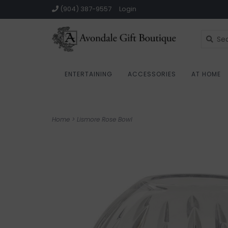
(904) 387-9557
Login
ENTERTAINING
ACCESSORIES
AT HOME
Home
>
Lismore Rose Bowl