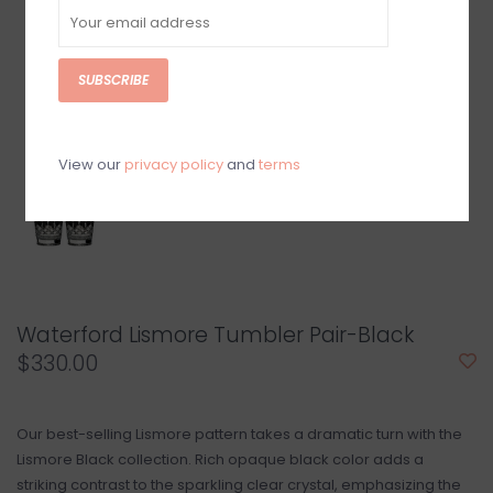
SUBSCRIBE
View our
privacy policy
and
terms
Waterford Lismore Tumbler Pair-Black
$330.00
Our best-selling Lismore pattern takes a dramatic turn with the
Lismore Black collection. Rich opaque black color adds a
striking contrast to the sparkling clear crystal, emphasizing the