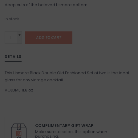
deep cuts of the beloved Lismore pattern.
In stock
+
ADD TO CART
-
DETAILS
This Lismore Black Double Old Fashioned Set of two is the ideal
glass for any vintage cocktail.
VOLUME 11.8 oz
COMPLIMENTARY GIFT WRAP
Make sure to select this option when
purchasing.