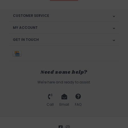
CUSTOMER SERVICE
MY ACCOUNT
GET IN TOUCH
Need some help?
We're here and ready to assist.
Call
Email
FAQ