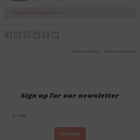
Chat with an expert now
Add to wishlist
/
Add to compare
Sign up for our newsletter
SUBSCRIBE