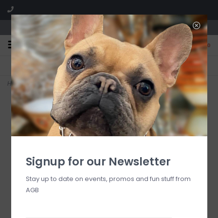
We are located in the Shoppes of Avondale
0
FREE SHIPPING
GIFT WRAPPING
On all orders over $225
Free for all customers
Home
>
Lismore Tumbler Pair-Black
Signup for our Newsletter
Stay up to date on events, promos and fun stuff from
AGB