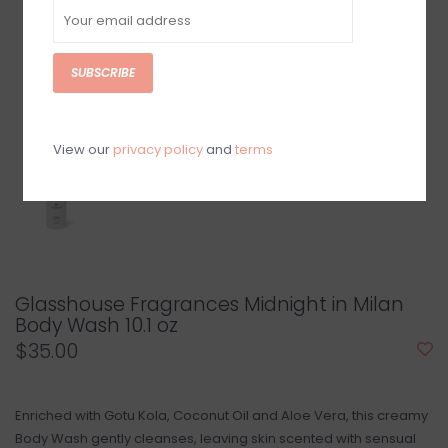
SUBSCRIBE
View our
privacy policy
and
terms
Glasshouse Fragrances Midnight in Milan
Body Wash 10.1 oz
$35.00
Enriched with Gotu Kola, Coconut Oil and Aloe Vera, this creamy
Body Wash gently cleanses, leaving skin scented with sensual