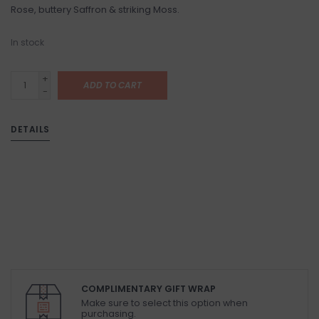
Rose, buttery Saffron & striking Moss.
In stock
+
ADD TO CART
-
DETAILS
COMPLIMENTARY GIFT WRAP
Make sure to select this option when
purchasing.