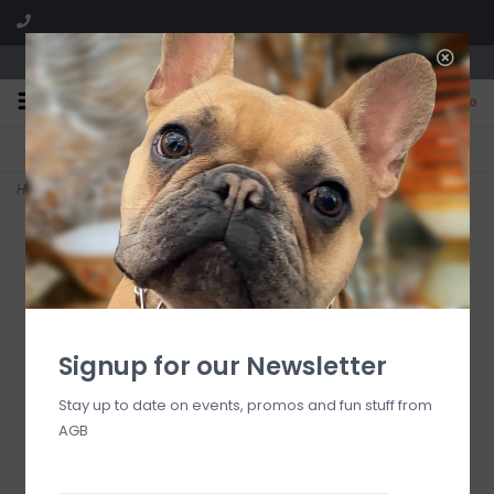
We are located in the Shoppes of Avondale
0
FREE SHIPPING
GIFT WRAPPING
On all orders over $225
Free for all customers
Home
>
Midnight in Milan Body Wash 10.1 oz
Signup for our Newsletter
Stay up to date on events, promos and fun stuff from
AGB