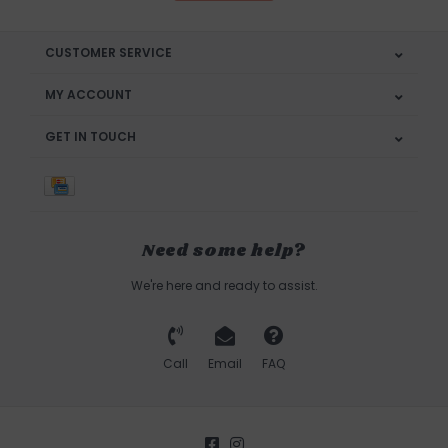
CUSTOMER SERVICE
MY ACCOUNT
GET IN TOUCH
Need some help?
We're here and ready to assist.
Call
Email
FAQ