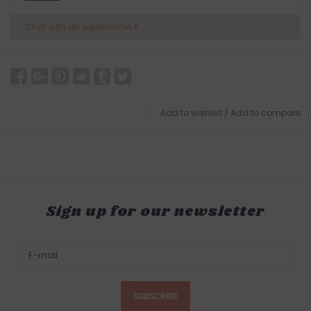
Chat with an expert now
Add to wishlist
/
Add to compare
Sign up for our newsletter
SUBSCRIBE