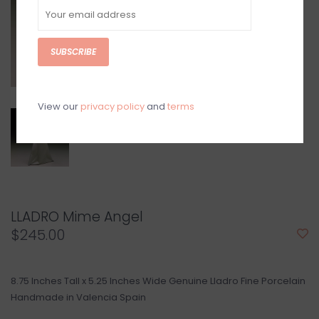
SUBSCRIBE
View our
privacy policy
and
terms
LLADRO Mime Angel
$245.00
8.75 Inches Tall x 5.25 Inches Wide Genuine Lladro Fine Porcelain
Handmade in Valencia Spain