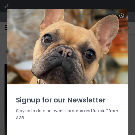
We are located in the Shoppes of Avondale
0
FREE SHIPPING
GIFT WRAPPING
On all orders over $225
Free for all customers
Home
>
Mime Angel
Signup for our Newsletter
Stay up to date on events, promos and fun stuff from
AGB