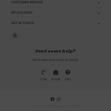
CUSTOMER SERVICE
MY ACCOUNT
GET IN TOUCH
Need some help?
We're here and ready to assist.
Call
Email
FAQ
Avondale Gift Boutique © 2026