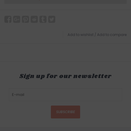
Add to wishlist
/
Add to compare
Sign up for our newsletter
SUBSCRIBE