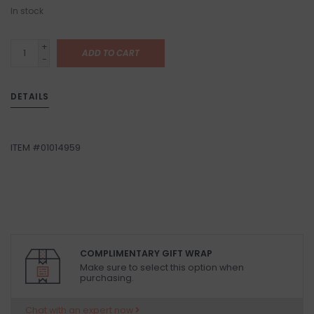
In stock
+
ADD TO CART
-
DETAILS
ITEM #01014959
COMPLIMENTARY GIFT WRAP
Make sure to select this option when
purchasing.
Chat with an expert now