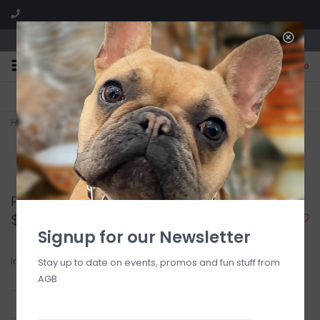
We are located in the Shoppes of Avondale
0
FREE SHIPPING
GIFT WRAPPING
On all orders over $225
Free for all customers
Home
>
Periwinkle Blossoms Large Acrylic Flower
Periwinkle Blossoms Large Acrylic Flower
$34.00
Signup for our Newsletter
In stock
Stay up to date on events, promos and fun stuff from
AGB
+
ADD TO CART
-