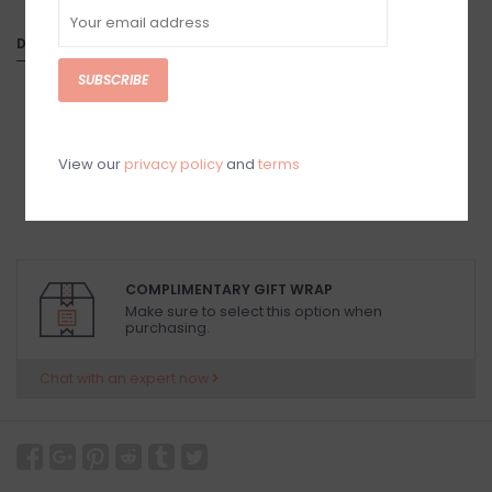
DETAILS
SUBSCRIBE
View our
privacy policy
and
terms
COMPLIMENTARY GIFT WRAP
Make sure to select this option when
purchasing.
Chat with an expert now