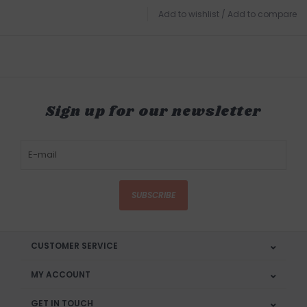
Add to wishlist
/
Add to compare
Sign up for our newsletter
SUBSCRIBE
CUSTOMER SERVICE
MY ACCOUNT
GET IN TOUCH