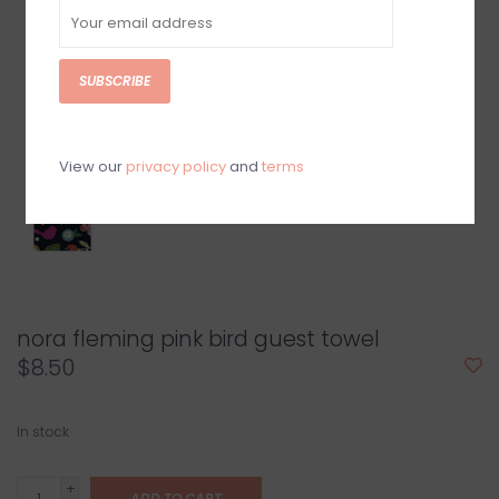
SUBSCRIBE
View our
privacy policy
and
terms
nora fleming pink bird guest towel
$8.50
In stock
+
ADD TO CART