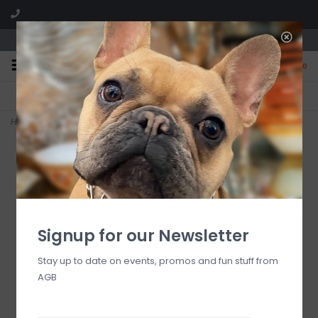
We are located in the Shoppes of Avondale
0
FREE SHIPPING
GIFT WRAPPING
On all orders over $225
Free for all customers
Home
>
pink bird guest towel
Signup for our Newsletter
Stay up to date on events, promos and fun stuff from
AGB