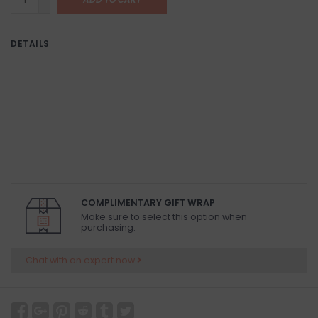
-
DETAILS
COMPLIMENTARY GIFT WRAP
Make sure to select this option when
purchasing.
Chat with an expert now