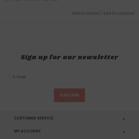
Add to wishlist
/
Add to compare
Sign up for our newsletter
SUBSCRIBE
CUSTOMER SERVICE
MY ACCOUNT