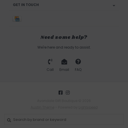
GET IN TOUCH
Need some help?
We're here and ready to assist.
Call
Email
FAQ
Avondale Gift Boutique © 2026
Austin Theme
- Powered by
Lightspeed