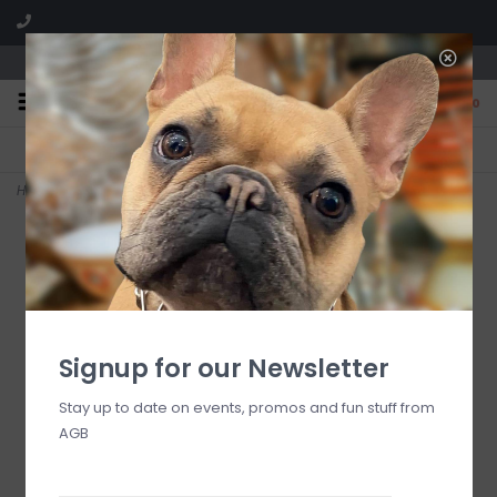
We are located in the Shoppes of Avondale
0
FREE SHIPPING
GIFT WRAPPING
On all orders over $225
Free for all customers
Home
>
Porto Tiles Navy Fleece Blanket
Signup for our Newsletter
Stay up to date on events, promos and fun stuff from
AGB