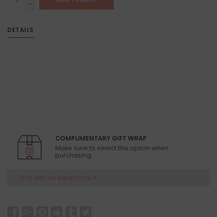
-
DETAILS
COMPLIMENTARY GIFT WRAP
Make sure to select this option when
purchasing.
Chat with an expert now