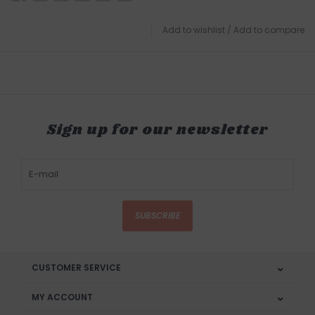
Add to wishlist
/
Add to compare
Sign up for our newsletter
SUBSCRIBE
CUSTOMER SERVICE
MY ACCOUNT