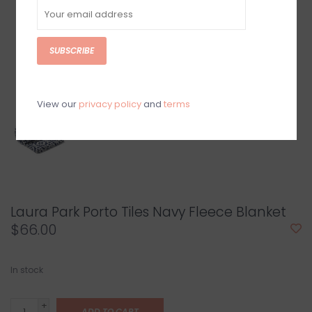
SUBSCRIBE
View our
privacy policy
and
terms
Laura Park Porto Tiles Navy Fleece Blanket
$66.00
In stock
+
ADD TO CART