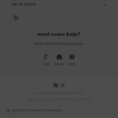
GET IN TOUCH
Need some help?
We're here and ready to assist.
Call
Email
FAQ
Avondale Gift Boutique © 2026
Austin Theme
- Powered by
Lightspeed