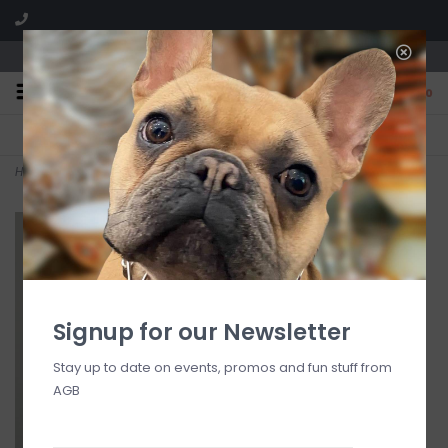
We are located in the Shoppes of Avondale
0
FREE SHIPPING
GIFT WRAPPING
On all orders over $225
Free for all customers
Home
>
Red Currant Holiday Votive 2.1 oz
Signup for our Newsletter
Stay up to date on events, promos and fun stuff from
AGB