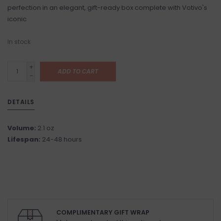
perfection in an elegant, gift-ready box complete with Votivo's
iconic
In stock
+
ADD TO CART
-
DETAILS
Volume:
2.1 oz
Lifespan:
24-48 hours
COMPLIMENTARY GIFT WRAP