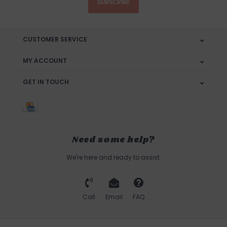
SUBSCRIBE
CUSTOMER SERVICE
MY ACCOUNT
GET IN TOUCH
Need some help?
We're here and ready to assist.
Call
Email
FAQ