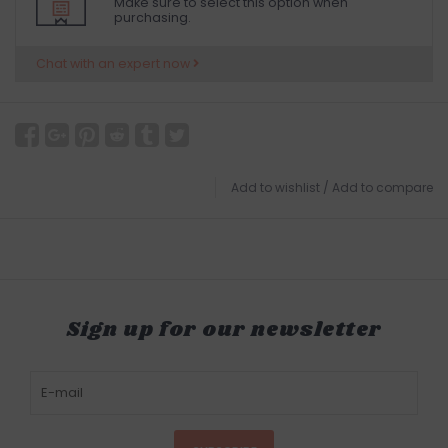
Make sure to select this option when
purchasing.
Chat with an expert now
Add to wishlist
/
Add to compare
Sign up for our newsletter