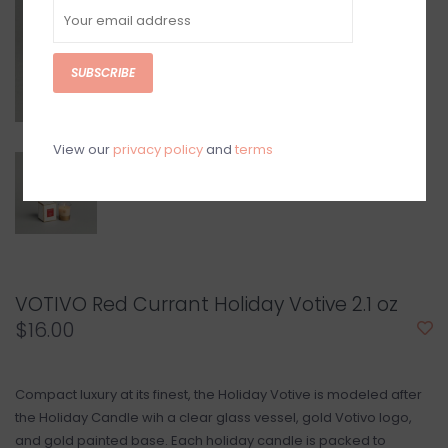
SUBSCRIBE
View our
privacy policy
and
terms
VOTIVO Red Currant Holiday Votive 2.1 oz
$16.00
Compact luxury at its finest, the Holiday Votive is modeled after
the Holiday Candle wih a clear glass vessel, gold Votivo logo,
and gold painted base. Each holiday candle is packed to