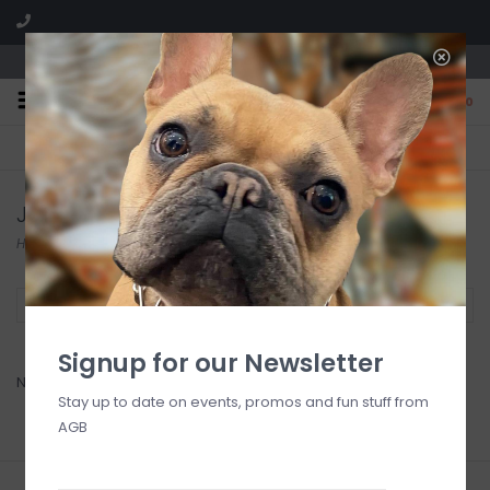
We are located in the Shoppes of Avondale
0
FREE SHIPPING
GIFT WRAPPING
On all orders over $225
Free for all customers
Jones / Smith Wedding
Home
/
Bridal Registry Jones-Smith
Filter by
Signup for our Newsletter
No products found...
Stay up to date on events, promos and fun stuff from
AGB