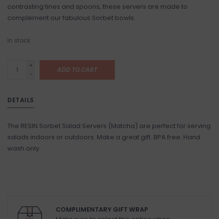
contrasting tines and spoons, these servers are made to
complement our fabulous Sorbet bowls.
In stock
+
ADD TO CART
-
DETAILS
The RESIN Sorbet Salad Servers (Matcha) are perfect for serving
salads indoors or outdoors. Make a great gift. BPA free. Hand
wash only.
COMPLIMENTARY GIFT WRAP