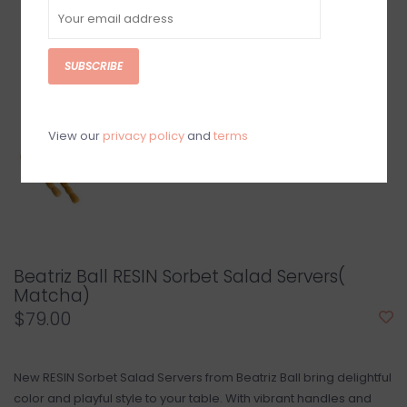
SUBSCRIBE
View our
privacy policy
and
terms
Beatriz Ball RESIN Sorbet Salad Servers(
Matcha)
$79.00
New RESIN Sorbet Salad Servers from Beatriz Ball bring delightful
color and playful style to your table. With vibrant handles and