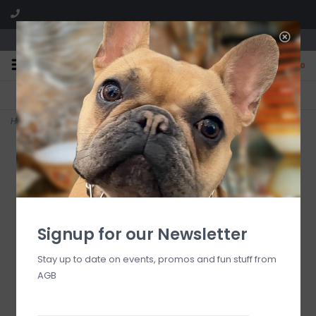
We are located in the Shoppes of Avondale
0
FREE SHIPPING
GIFT WRAPPING
On all orders over $225
Free for all customers
Home
>
RESIN Sorbet Salad Servers( Matcha)
Signup for our Newsletter
Stay up to date on events, promos and fun stuff from
AGB