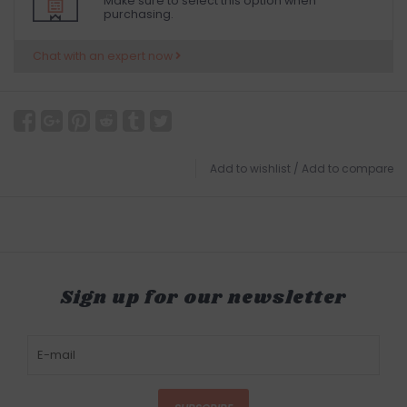
Make sure to select this option when
purchasing.
Chat with an expert now
Add to wishlist
/
Add to compare
Sign up for our newsletter