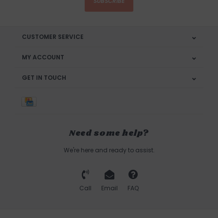
SUBSCRIBE
CUSTOMER SERVICE
MY ACCOUNT
GET IN TOUCH
Need some help?
We're here and ready to assist.
Call
Email
FAQ