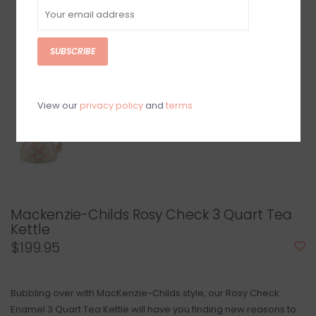
SUBSCRIBE
View our
privacy policy
and
terms
Mackenzie-Childs Rosy Check 3 Quart Tea
Kettle
$199.95
Bubbling over with MacKenzie-Childs style, our Rosy Check
Enamel 3 Quart Tea Kettle will have you finding new reasons to