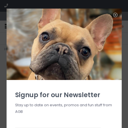
We are located in the Shoppes of Avondale
0
FREE SHIPPING
GIFT WRAPPING
On all orders over $225
Free for all customers
Home
>
Rosy Check 3 Quart Tea Kettle
Signup for our Newsletter
Stay up to date on events, promos and fun stuff from
AGB