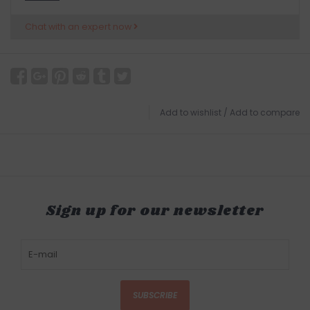
Chat with an expert now
Add to wishlist
/
Add to compare
Sign up for our newsletter
SUBSCRIBE