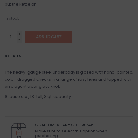
put the kettle on.
In stock
+
ADD TO CART
-
DETAILS
The heavy-gauge steel underbody is glazed with hand-painted,
color-dragged checks in a range of rosy hues and topped with
an elegant clear glass knob.
9" base dia., 13" tall, 3 qt. capacity
COMPLIMENTARY GIFT WRAP
Make sure to select this option when
purchasing.