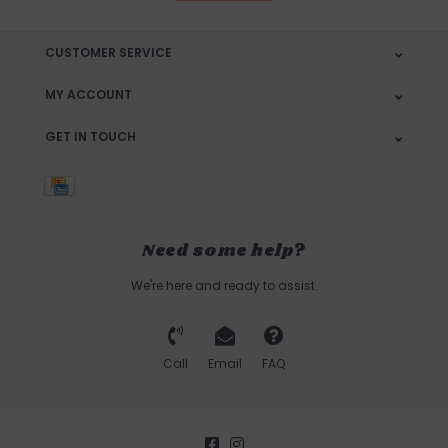
CUSTOMER SERVICE
MY ACCOUNT
GET IN TOUCH
Need some help?
We're here and ready to assist.
Call
Email
FAQ