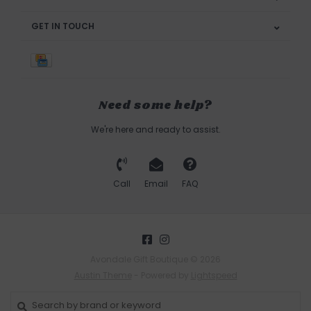
GET IN TOUCH
Need some help?
We're here and ready to assist.
Call
Email
FAQ
Avondale Gift Boutique © 2026
Austin Theme
- Powered by
Lightspeed