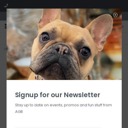
We are located in the Shoppes of Avondale
0
FREE SHIPPING
GIFT WRAPPING
On all orders over $225
Free for all customers
Home
>
rosy check everyday large heart baker
Signup for our Newsletter
Stay up to date on events, promos and fun stuff from
AGB