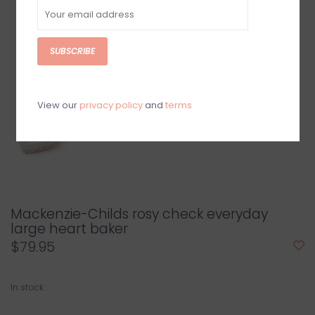
SUBSCRIBE
View our
privacy policy
and
terms
Mackenzie-Childs rosy check everyday
large heart baker
$79.95
In stock