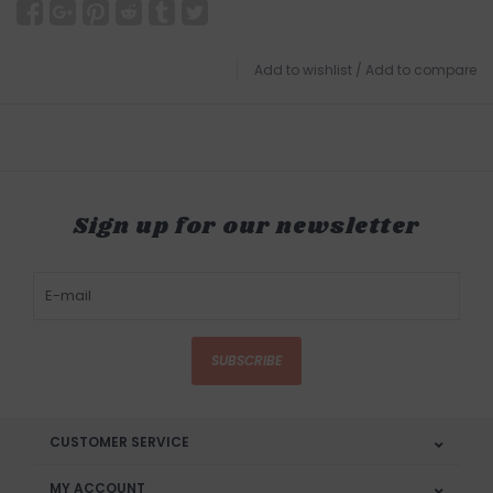
Add to wishlist
/
Add to compare
Sign up for our newsletter
SUBSCRIBE
CUSTOMER SERVICE
MY ACCOUNT