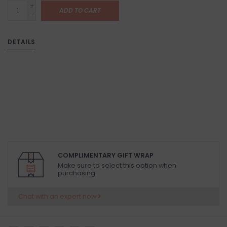
+
ADD TO CART
-
DETAILS
COMPLIMENTARY GIFT WRAP
Make sure to select this option when
purchasing.
Chat with an expert now