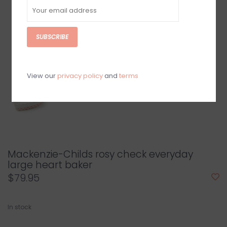
SUBSCRIBE
View our
privacy policy
and
terms
Mackenzie-Childs rosy check everyday
large heart baker
$79.95
In stock