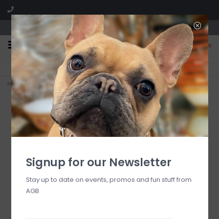
We are located in the Shoppes of Avondale
0
FREE SHIPPING
GIFT WRAPPING
On all orders over $225
Free for all customers
Home
>
rosy check everyday large heart baker
Signup for our Newsletter
Stay up to date on events, promos and fun stuff from
AGB