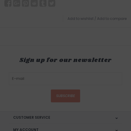
Add to wishlist
/
Add to compare
Sign up for our newsletter
SUBSCRIBE
CUSTOMER SERVICE
MY ACCOUNT