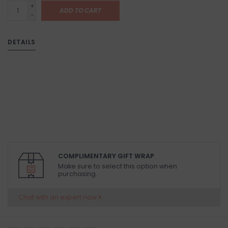
+
ADD TO CART
-
DETAILS
COMPLIMENTARY GIFT WRAP
Make sure to select this option when
purchasing.
Chat with an expert now