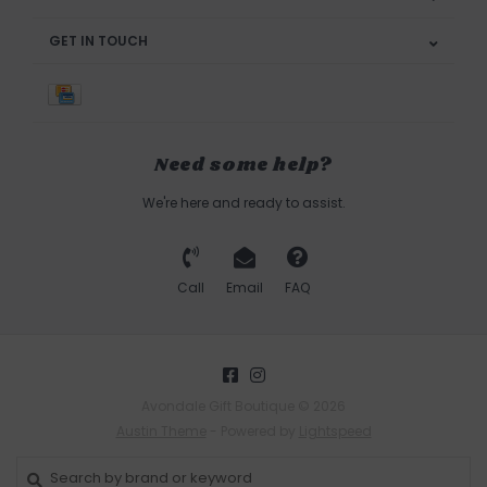
GET IN TOUCH
Need some help?
We're here and ready to assist.
Call
Email
FAQ
Avondale Gift Boutique © 2026
Austin Theme
- Powered by
Lightspeed