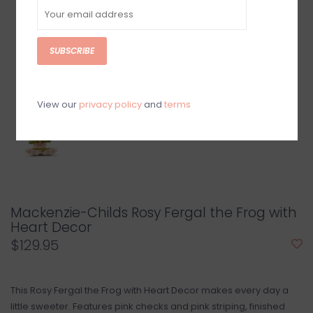
SUBSCRIBE
View our
privacy policy
and
terms
Mackenzie-Childs Rosy Fergal the Frog with
Heart Decor
$129.95
This Rosy Fergal the Frog with Heart Decor makes every day a
little sweeter. Features pink checks and pink striping, finished