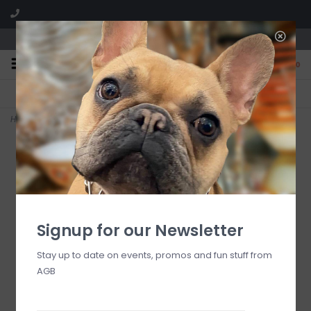
We are located in the Shoppes of Avondale
0
FREE SHIPPING
GIFT WRAPPING
On all orders over $225
Free for all customers
Home
>
Rosy Fergal the Frog with Heart Decor
Signup for our Newsletter
Stay up to date on events, promos and fun stuff from
AGB