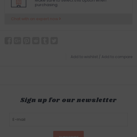
Make sure to select this option when
purchasing.
Chat with an expert now
Add to wishlist
/
Add to compare
Sign up for our newsletter