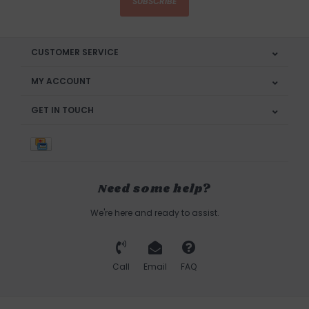
SUBSCRIBE
CUSTOMER SERVICE
MY ACCOUNT
GET IN TOUCH
Need some help?
We're here and ready to assist.
Call
Email
FAQ