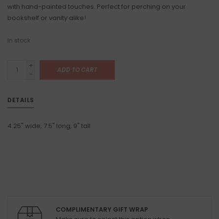
with hand-painted touches. Perfect for perching on your
bookshelf or vanity alike!
In stock
+
ADD TO CART
-
DETAILS
4.25" wide, 7.5" long, 9" tall
COMPLIMENTARY GIFT WRAP