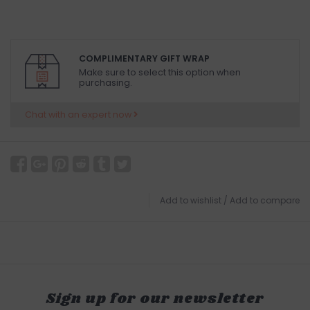
COMPLIMENTARY GIFT WRAP
Make sure to select this option when
purchasing.
Chat with an expert now
Add to wishlist
/
Add to compare
Sign up for our newsletter