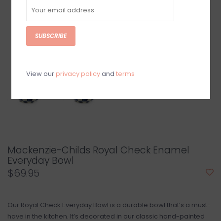
SUBSCRIBE
View our
privacy policy
and
terms
Mackenzie-Childs Royal Check Enamel
Everyday Bowl
$69.95
Our Royal Check Everyday Bowl is a durable bowl that’s a must-
have in the kitchen. It’s decorated in our classic hand-painted