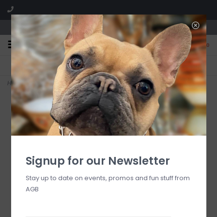
We are located in the Shoppes of Avondale
0
FREE SHIPPING
GIFT WRAPPING
On all orders over $225
Free for all customers
Home
>
Royal Check Enamel Everyday Bowl
Signup for our Newsletter
Stay up to date on events, promos and fun stuff from
AGB