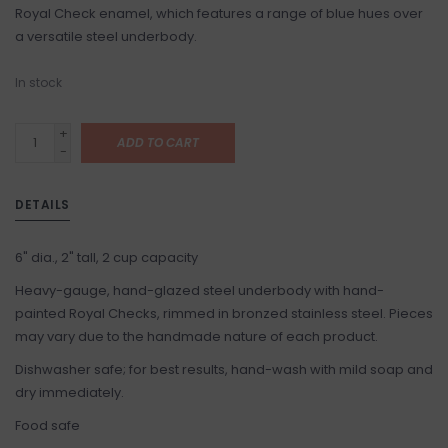
Royal Check enamel, which features a range of blue hues over
a versatile steel underbody.
In stock
+
ADD TO CART
-
DETAILS
6" dia., 2" tall, 2 cup capacity
Heavy-gauge, hand-glazed steel underbody with hand-
painted Royal Checks, rimmed in bronzed stainless steel. Pieces
may vary due to the handmade nature of each product.
Dishwasher safe; for best results, hand-wash with mild soap and
dry immediately.
Food safe