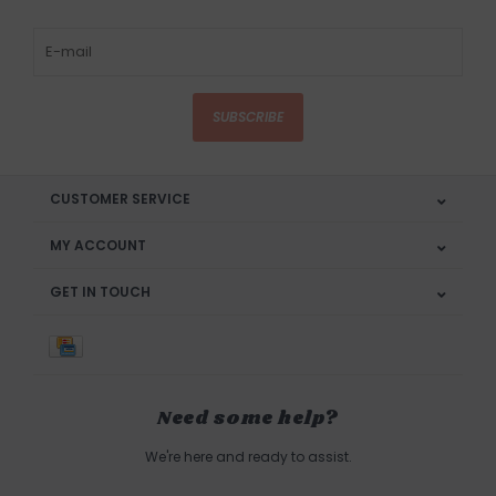
SUBSCRIBE
CUSTOMER SERVICE
MY ACCOUNT
GET IN TOUCH
Need some help?
We're here and ready to assist.