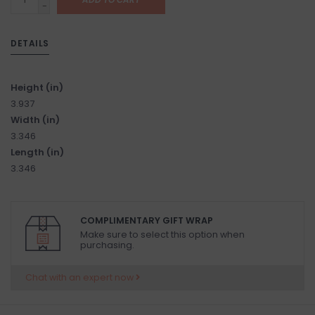
-
DETAILS
Height (in)
3.937
Width (in)
3.346
Length (in)
3.346
COMPLIMENTARY GIFT WRAP
Make sure to select this option when
purchasing.
Chat with an expert now