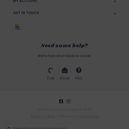
MY ACCOUNT
GET IN TOUCH
Need some help?
We're here and ready to assist.
Call
Email
FAQ
Avondale Gift Boutique © 2026
Austin Theme
- Powered by
Lightspeed