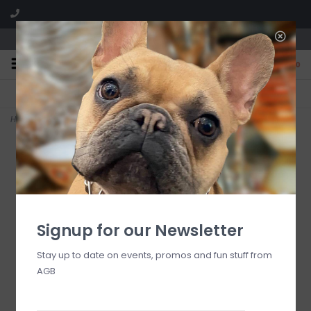
We are located in the Shoppes of Avondale
0
FREE SHIPPING
GIFT WRAPPING
On all orders over $225
Free for all customers
Home
>
Sea Winds Candle
Signup for our Newsletter
Stay up to date on events, promos and fun stuff from
AGB