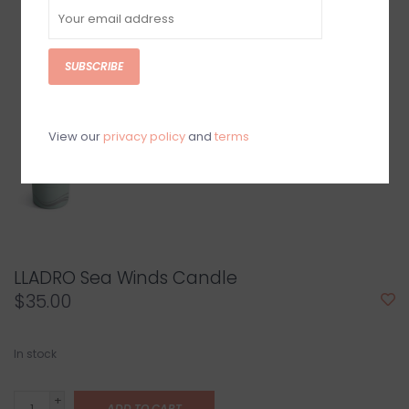
SUBSCRIBE
View our
privacy policy
and
terms
LLADRO Sea Winds Candle
$35.00
In stock
+
ADD TO CART