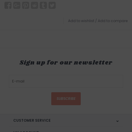
Add to wishlist
/
Add to compare
Sign up for our newsletter
SUBSCRIBE
CUSTOMER SERVICE