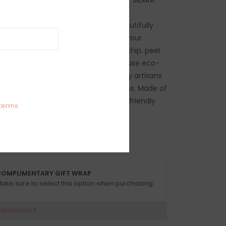
e Bath Toothbrush Holder (Gold) is
ile about. Artfully designed and beautifully
 luxe piece will elevate and enhance your
r. Dishwasher safe, pieces will not chip, peel
iz Ball’s intensely handmade products use eco-
tainable materials and are crafted by artisans
itage of metalworking for generations. Made of
DA safe, easy-care, oven and freezer friendly
terms
OMPLIMENTARY GIFT WRAP
ake sure to select this option when purchasing.
expert now