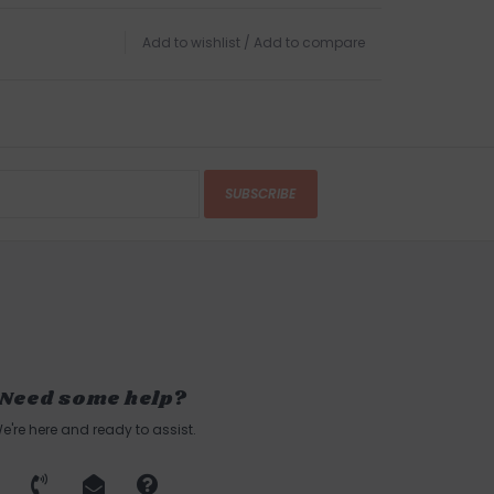
Add to wishlist
/
Add to compare
SUBSCRIBE
Need some help?
e're here and ready to assist.