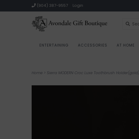
(904) 387-9557
Login
ENTERTAINING
ACCESSORIES
AT HOME
Home
>
Sierra MODERN Croc Luxe Toothbrush Holder(gold