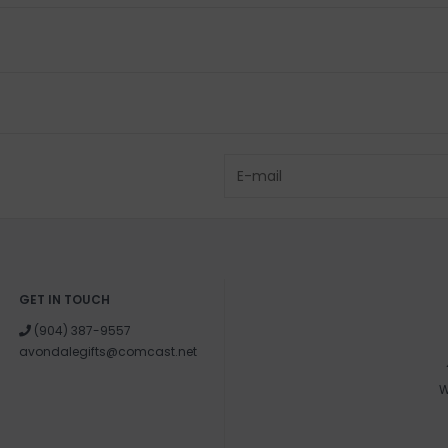
GET IN TOUCH
(904) 387-9557
avondalegifts@comcast.net
W