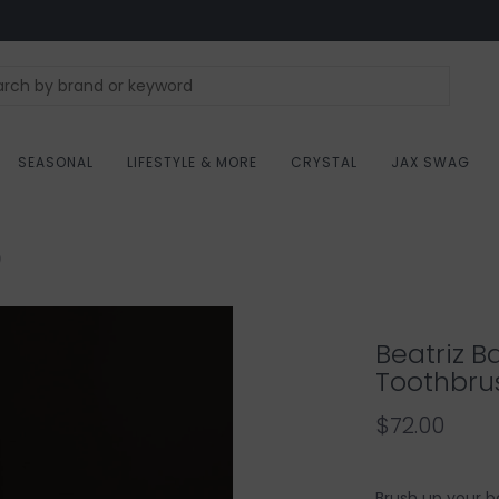
SEASONAL
LIFESTYLE & MORE
CRYSTAL
JAX SWAG
)
Beatriz B
Toothbru
$72.00
Brush up your b