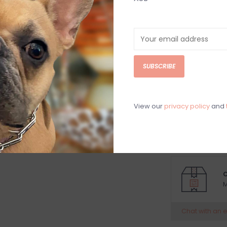
MODERN Croc Lux
something to sm
functional, the
bathroom counte
or stain. Beatr
SUBSCRIBE
friendly and sus
who trace a her
a top quality, F
View our
privacy policy
and
aluminum alloy.
Size:
8 x 8 x 3
C
M
Chat with an 