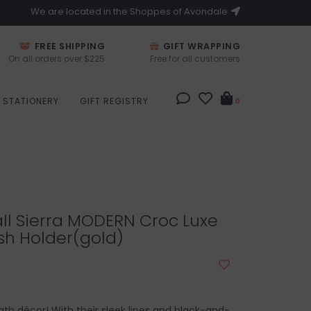
We are located in the Shoppes of Avondale
FREE SHIPPING
GIFT WRAPPING
On all orders over $225
Free for all customers
STATIONERY
GIFT REGISTRY
0
all Sierra MODERN Croc Luxe
sh Holder(gold)
ath décor! With their sleek lines and black-and-