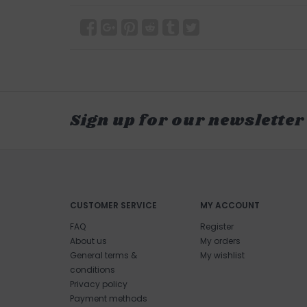
Sign up for our newsletter
CUSTOMER SERVICE
MY ACCOUNT
FAQ
Register
About us
My orders
General terms &
My wishlist
conditions
Privacy policy
Payment methods