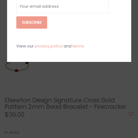
SUBSCRIBE
View our
privacy policy
and
terms
ENewton Design Signature Cross Gold
Pattern 2mm Bead Bracelet - Firecracker
$36.00
In stock