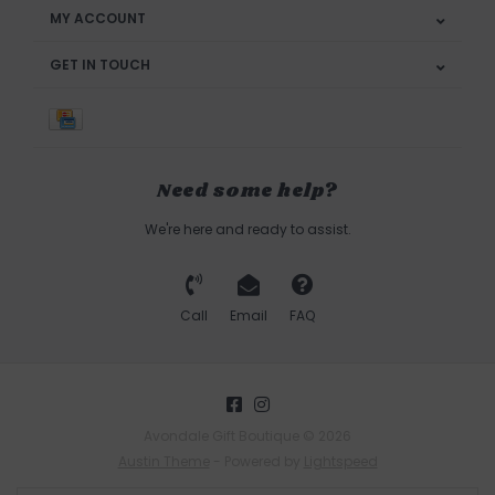
MY ACCOUNT
GET IN TOUCH
Need some help?
We're here and ready to assist.
Call
Email
FAQ
Avondale Gift Boutique © 2026
Austin Theme
- Powered by
Lightspeed