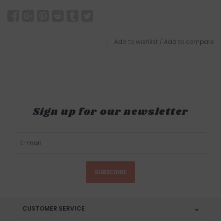
Add to wishlist
/
Add to compare
Sign up for our newsletter
SUBSCRIBE
CUSTOMER SERVICE