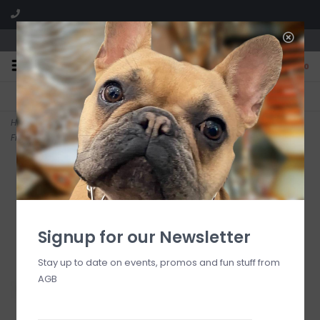
We are located in the Shoppes of Avondale
0
FREE SHIPPING
GIFT WRAPPING
On all orders over $225
Free for all customers
Home
>
Signature Cross Gold Pattern 2mm Bead Bracelet -
Firecracker
Signup for our Newsletter
Stay up to date on events, promos and fun stuff from
AGB