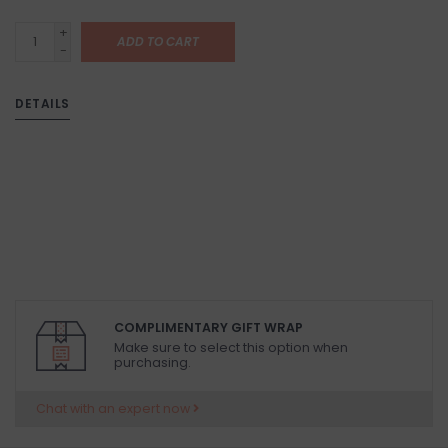
+
ADD TO CART
-
DETAILS
COMPLIMENTARY GIFT WRAP
Make sure to select this option when
purchasing.
Chat with an expert now