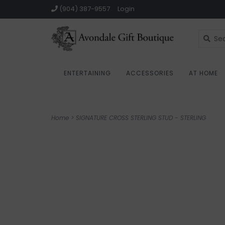
(904) 387-9557
Login
ENTERTAINING
ACCESSORIES
AT HOME
Home
>
SIGNATURE CROSS STERLING STUD - STERLING