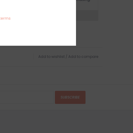
expert now
terms
Add to wishlist
/
Add to compare
SUBSCRIBE