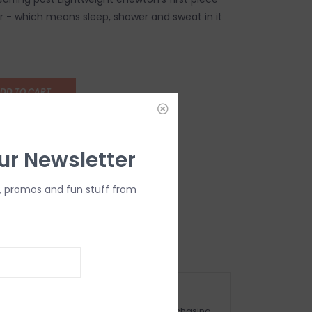
 - which means sleep, shower and sweat in it
DD TO CART
ur Newsletter
, promos and fun stuff from
OMPLIMENTARY GIFT WRAP
ake sure to select this option when purchasing.