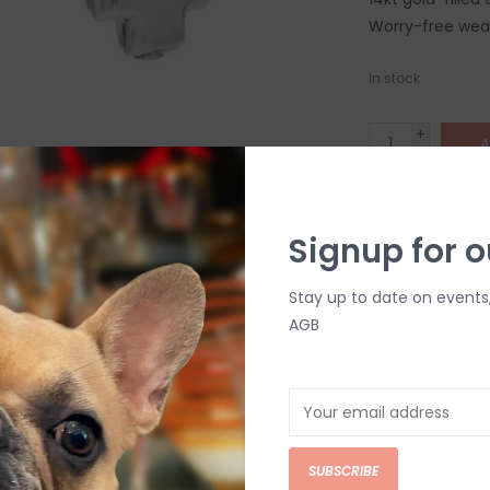
Worry-free wear
In stock
+
A
-
DETAILS
Signup for o
Stay up to date on events
AGB
C
SUBSCRIBE
M