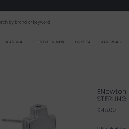
SEASONAL
LIFESTYLE & MORE
CRYSTAL
JAX SWAG
ENewton 
STERLING 
$48.00
14kt gold-filled