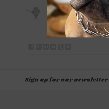
Sign up for our newsletter