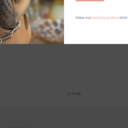
Chat with an 
View our
privacy policy
and