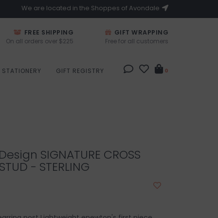
We are located in the Shoppes of Avondale
FREE SHIPPING
GIFT WRAPPING
On all orders over $225
Free for all customers
STATIONERY
GIFT REGISTRY
0
Design SIGNATURE CROSS
STUD - STERLING
 earring post Lightweight enewton's first piece